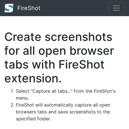
FireShot
Create screenshots
for all open browser
tabs with FireShot
extension.
Select "Capture all tabs..." from the FireShot's
menu.
FireShot will automatically capture all open
browsers tabs and save screenshots to the
specified folder.