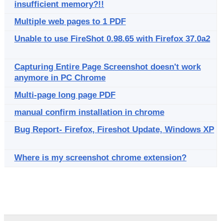
insufficient memory?!!
Multiple web pages to 1 PDF
Unable to use FireShot 0.98.65 with Firefox 37.0a2
Capturing Entire Page Screenshot doesn't work
anymore in PC Chrome
Multi-page long page PDF
manual confirm installation in chrome
Bug Report- Firefox, Fireshot Update, Windows XP
Where is my screenshot chrome extension?