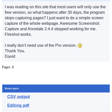
I was reading on this site that most users will only use the
free version, so what happens after 30 days, the program
stops capturing pages? I just want to do a simple screen
capture of the whole webpage. Awesome Screenshot:
Capture and Annotate 2.4.4 stopped working for me.
FIreshot works.
I really don't need use of the Pro version.
Thank You.
David
Pages:
1
Recent topics
CSV output
Editing pdf