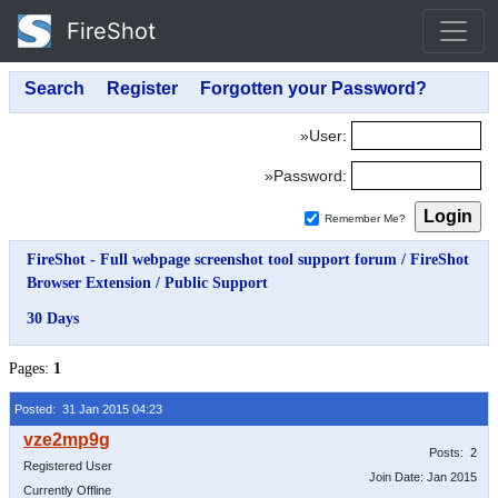
FireShot
»User:
»Password:
Remember Me?
FireShot - Full webpage screenshot tool support forum
/
FireShot
Browser Extension
/
Public Support
30 Days
Pages:
1
Posted: 31 Jan 2015 04:23
Posts: 2
Registered User
Join Date: Jan 2015
Currently Offline