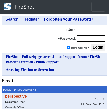
FireShot
»User:
»Password:
Remember Me?
FireShot - Full webpage screenshot tool support forum
/
FireShot
Browser Extension
/
Public Support
Accessing FIreshot or Screenshot
Pages:
1
Posted: 14 Dec 2010 06:48
Posts: 1
Registered User
Join Date: Dec 2010
Currently Offline