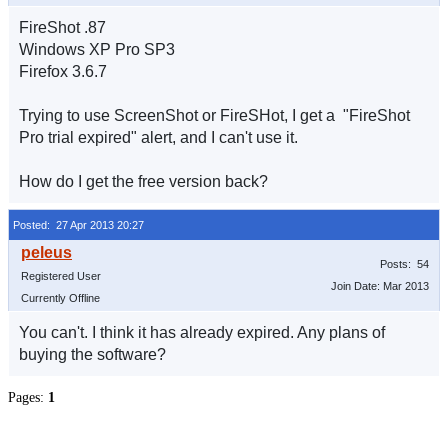
FireShot .87
Windows XP Pro SP3
Firefox 3.6.7
Trying to use ScreenShot or FireSHot, I get a "FireShot
Pro trial expired" alert, and I can't use it.
How do I get the free version back?
Posted: 27 Apr 2013 20:27
Posts: 54
Registered User
Join Date: Mar 2013
Currently Offline
You can't. I think it has already expired. Any plans of
buying the software?
Pages:
1