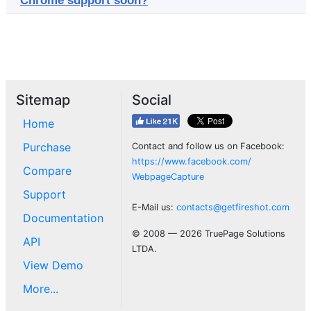
Chrome support soon?
Sitemap
Social
Home
Purchase
Contact and follow us on Facebook:
https://www.facebook.com/
Compare
WebpageCapture
Support
E-Mail us:
contacts@getfireshot.com
Documentation
© 2008 — 2026 TruePage Solutions
API
LTDA.
View Demo
More...