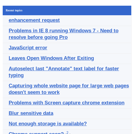
Recent topics
enhancement request
Problems in IE 8 running Windows 7 - Need to
resolve before going Pro
JavaScript error
Leaves Open Windows After Exiting
Autoselect last "Annotate" text label for faster
typing
Capturing whole website page for large web pages
doesn't seem to work
Problems with Screen capture chrome extension
Blur sensitive data
Not enough storage is available?
.
2
.