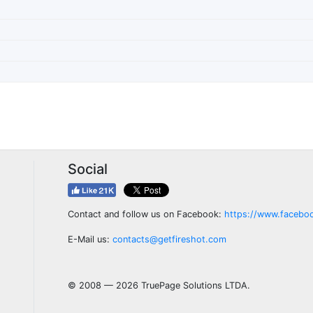
Social
Contact and follow us on Facebook:
https://www.facebo
E-Mail us:
contacts@getfireshot.com
© 2008 — 2026 TruePage Solutions LTDA.