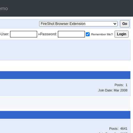
emo
»User:
»Password:
Remember Me?
Posts: 1
Join Date: Mar 2008
Posts: 4641