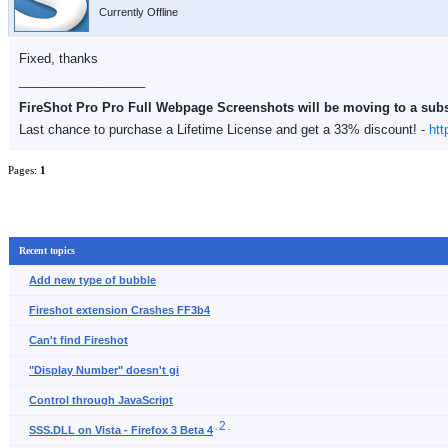
Currently Offline
Fixed, thanks
__________________
FireShot Pro Pro Full Webpage Screenshots will be moving to a sub
Last chance to purchase a Lifetime License and get a 33% discount! -
htt
Pages:
1
Recent topics
Add new type of bubble
Fireshot extension Crashes FF3b4
Can't find Fireshot
"Display Number" doesn't gi
Control through JavaScript
2
.
.
SSS.DLL on Vista - Firefox 3 Beta 4