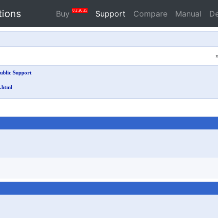
tions
0
2
36
34
Buy
Support
Compare
Manual
D
ublic Support
.html