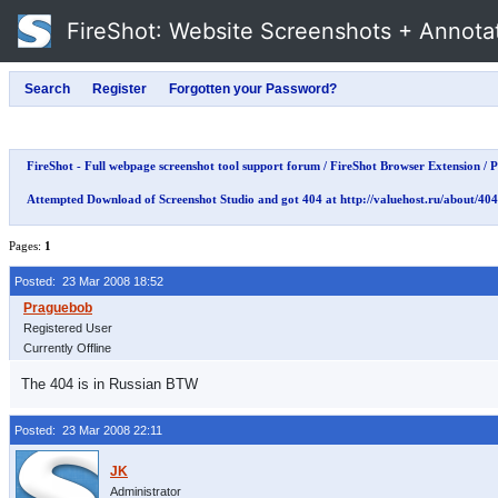
FireShot
: Website Screenshots + Annota
FireShot - Full webpage screenshot tool support forum
/
FireShot Browser Extension
/
P
Attempted Download of Screenshot Studio and got 404 at http://valuehost.ru/about/404
Pages:
1
Posted: 23 Mar 2008 18:52
Registered User
Currently Offline
The 404 is in Russian BTW
Posted: 23 Mar 2008 22:11
Administrator