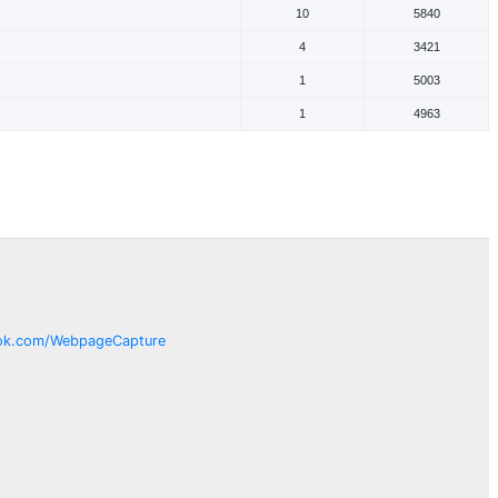
10
5840
4
3421
1
5003
1
4963
ok.com/
WebpageCapture