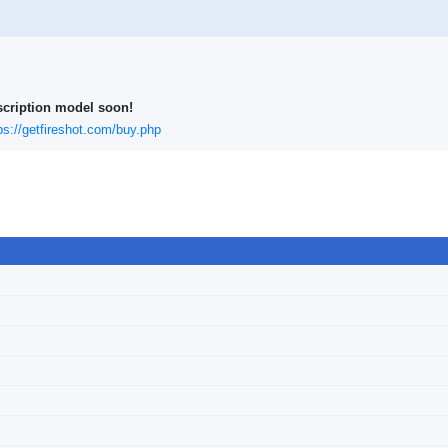
scription model soon!
ps://getfireshot.com/buy.php