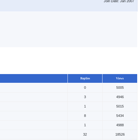
Join Date: Jan 2007
Replies
Views
0
5005
3
4946
1
5015
8
5434
1
4988
32
18526