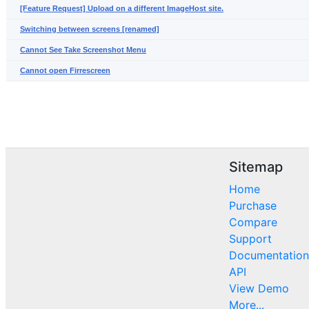
[Feature Request] Upload on a different ImageHost site.
Switching between screens [renamed]
Cannot See Take Screenshot Menu
Cannot open Firrescreen
Sitemap
Home
Purchase
Compare
Support
Documentation
API
View Demo
More...