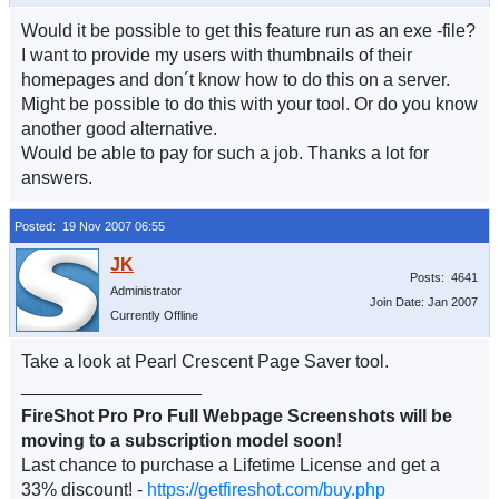
Would it be possible to get this feature run as an exe -file?
I want to provide my users with thumbnails of their
homepages and don´t know how to do this on a server.
Might be possible to do this with your tool. Or do you know
another good alternative.
Would be able to pay for such a job. Thanks a lot for
answers.
Posted: 19 Nov 2007 06:55
Posts: 4641
Administrator
Join Date: Jan 2007
Currently Offline
Take a look at Pearl Crescent Page Saver tool.
__________________
FireShot Pro Pro Full Webpage Screenshots will be
moving to a subscription model soon!
Last chance to purchase a Lifetime License and get a
33% discount! -
https://getfireshot.com/buy.php