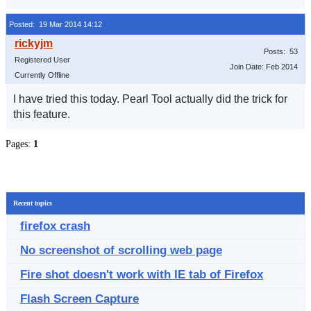
Posted: 19 Mar 2014 14:12
Posts: 53
Registered User
Join Date: Feb 2014
Currently Offline
I have tried this today. Pearl Tool actually did the trick for
this feature.
Pages:
1
Recent topics
firefox crash
No screenshot of scrolling web page
Fire shot doesn't work with IE tab of Firefox
Flash Screen Capture