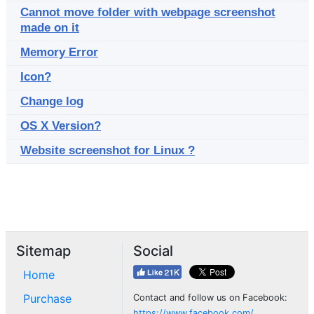
Cannot move folder with webpage screenshot
made on it
Memory Error
Icon?
Change log
OS X Version?
Website screenshot for Linux ?
Sitemap
Social
Home
Purchase
Contact and follow us on Facebook:
https://www.facebook.com/