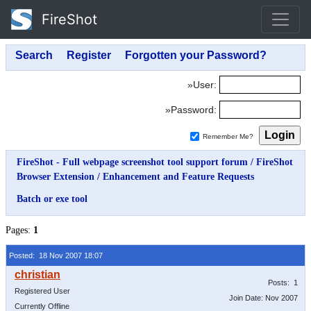
FireShot
»User:
»Password:
Remember Me?
FireShot - Full webpage screenshot tool support forum
/
FireShot
Browser Extension
/
Enhancement and Feature Requests
Batch or exe tool
Pages:
1
Posted: 18 Nov 2007 18:07
Posts: 1
Registered User
Join Date: Nov 2007
Currently Offline