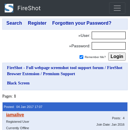
FireShot
»User:
»Password:
Remember Me?
FireShot - Full webpage screenshot tool support forum
/
FireShot
Browser Extension
/
Premium Support
Black Screen
Pages:
1
Posted: 04 Jan 2017 17:07
Posts: 4
Registered User
Join Date: Jan 2016
Currently Offline