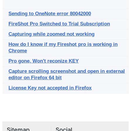
Sending to OneNote error 80042000
FireShot Pro Switched to Trial Subscription
Capturing while zoomed not working
How do I know if my Fireshot pro is working in
Chrome
Pro gone, Won't reconize KEY
Capture scrolling screenshot and open in external
editor on Firefox 64 bit
License Key not accepted in Firefox
Sitemap
Social