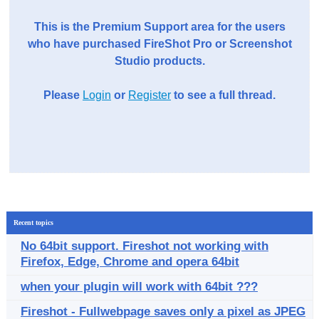
This is the Premium Support area for the users
who have purchased FireShot Pro or Screenshot
Studio products.
Please
Login
or
Register
to see a full thread.
Recent topics
No 64bit support. Fireshot not working with
Firefox, Edge, Chrome and opera 64bit
when your plugin will work with 64bit ???
Fireshot - Fullwebpage saves only a pixel as JPEG