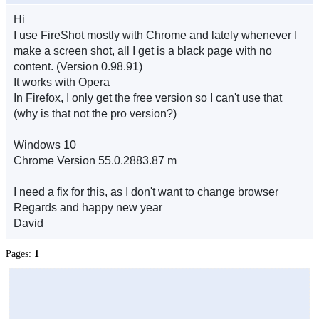
Hi
I use FireShot mostly with Chrome and lately whenever I
make a screen shot, all I get is a black page with no
content. (Version 0.98.91)
It works with Opera
In Firefox, I only get the free version so I can't use that
(why is that not the pro version?)
Windows 10
Chrome Version 55.0.2883.87 m
I need a fix for this, as I don't want to change browser
Regards and happy new year
David
Pages:
1