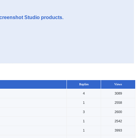
Screenshot Studio products.
Replies
Views
4
3089
1
2558
3
2600
1
2542
1
3993