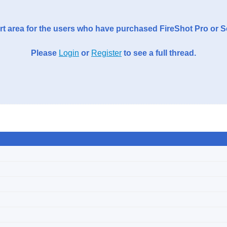
t area for the users who have purchased FireShot Pro or 
Please
Login
or
Register
to see a full thread.