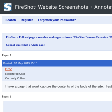
FireShot
: Website Screenshots + Annota
FireShot - Full webpage screenshot tool support forum
/
FireShot Browser Extension
/
P
Cannot screenshot a whole page
Pages:
1
Posted: 07 May 2019 15:18
Registered User
Currently Offline
I have a page that won't capture the contents of the body of the site. Test
Pages:
1