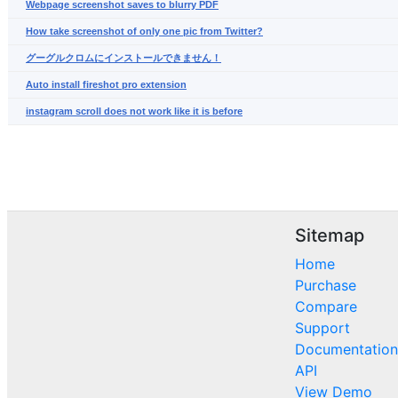
Webpage screenshot saves to blurry PDF
How take screenshot of only one pic from Twitter?
グーグルクロムにインストールできません！
Auto install fireshot pro extension
instagram scroll does not work like it is before
Sitemap
Home
Purchase
Compare
Support
Documentation
API
View Demo