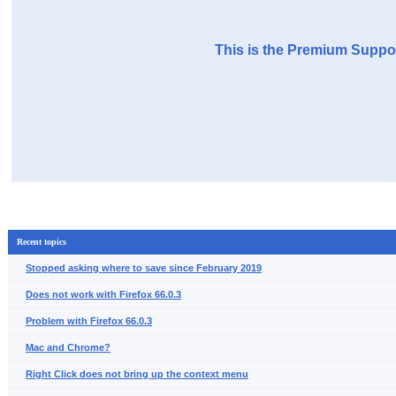
This is the Premium Suppor
Recent topics
Stopped asking where to save since February 2019
Does not work with Firefox 66.0.3
Problem with Firefox 66.0.3
Mac and Chrome?
Right Click does not bring up the context menu