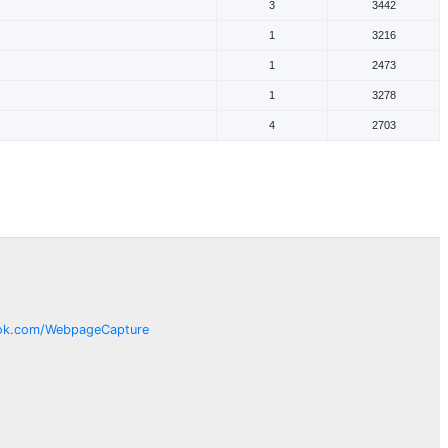
3
3442
1
3216
1
2473
1
3278
4
2703
ok.com/
WebpageCapture