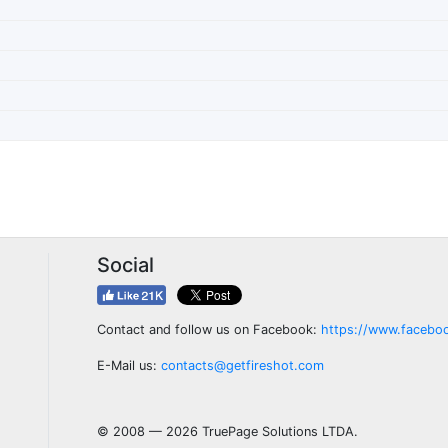
Social
Contact and follow us on Facebook:
https://www.facebo
E-Mail us:
contacts@getfireshot.com
© 2008 — 2026 TruePage Solutions LTDA.