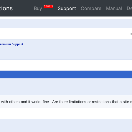
tions
0
5
05
12
Buy
Support
Compare
Manual
D
remium Support
 with others and it works fine. Are there limitations or restrictions that a s