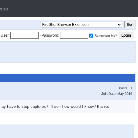
emo
»User:
»Password:
Remember Me?
Posts: 1
Join Date: May 2019
ite may have to stop captures? If so - how would I know? thanks