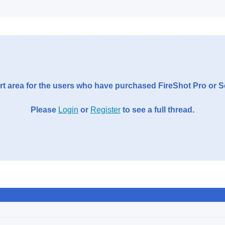
t area for the users who have purchased FireShot Pro or 
Please
Login
or
Register
to see a full thread.