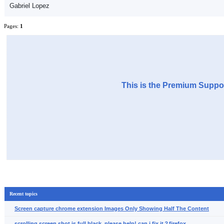
Gabriel Lopez
Pages:
1
This is the Premium Suppor
Recent topics
Screen capture chrome extension Images Only Showing Half The Content
scrolling screen shot is full black, please help! can i fix it？firefox