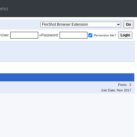
emo
»User:
»Password:
Remember Me?
Posts: 2
Join Date: Nov 2017