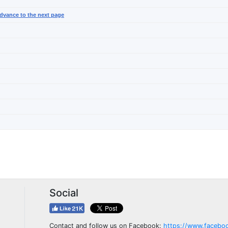
dvance to the next page
Social
Contact and follow us on Facebook:
https://www.facebo