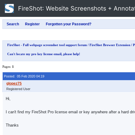
FireShot
: Website Screenshots + Annota
FireShot - Full webpage screenshot tool support forum
/
FireShot Browser Extension
/
P
Can't locate my pro key license email, please help!
Pages:
1
Posted: 05 Feb 2020 04:19
Registered User
Hi,
I can't find my FireShot Pro license email or key anywhere after a hard dri
Thanks