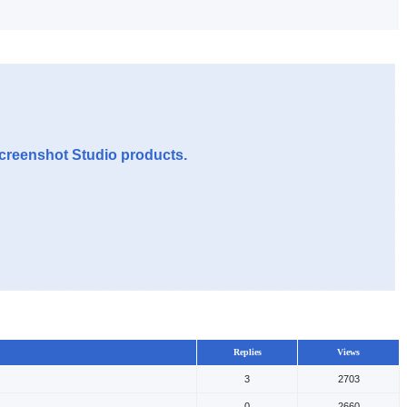
Screenshot Studio products.
Replies
Views
3
2703
0
2660