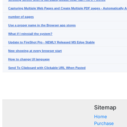
Capturing Multiple Web Pages and Create Multiple PDF pages - Automatically A
number of pages
Use a proper name in the Browser app stores
What if I reinstall the system?
Update to FireShot Pro - NEWLY Released MS Edge Stable
New showing at every browser start
How to change UI language
Send To Clipboard with Clickable URL When Pasted
Sitemap
Home
Purchase