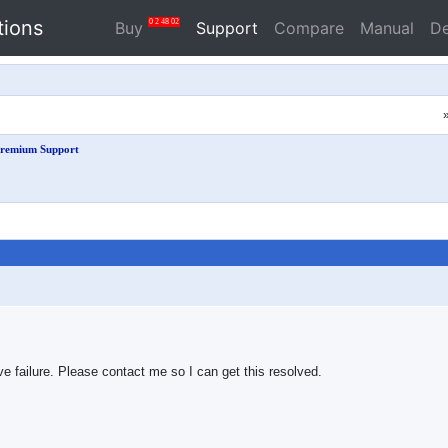
tions
0
2
48
01
Buy
Support
Compare
Manual
D
remium Support
ve failure. Please contact me so I can get this resolved.