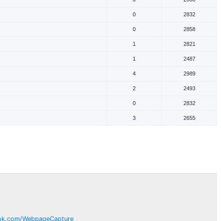
0
2832
0
2858
1
2821
1
2487
4
2989
2
2493
0
2832
3
2655
ok.com/
WebpageCapture