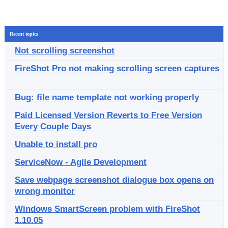
Recent topics
Not scrolling screenshot
FireShot Pro not making scrolling screen captures
Bug: file name template not working properly
Paid Licensed Version Reverts to Free Version
Every Couple Days
Unable to install pro
ServiceNow - Agile Development
Save webpage screenshot dialogue box opens on
wrong monitor
Windows SmartScreen problem with FireShot
1.10.05