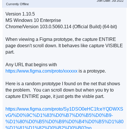
Join Date: Jul 2022
Currently Offline
Version 1.10.5
MS Windows 10 Enterprise
Chrome/Version 103.0.5060.114 (Official Build) (64-bit)
When viewing a Figma prototype, the capture ENTIRE
page doesn't scroll down. It behaves like capture VISIBLE
part.
Any URL that begins with
https://www.figma.com/proto/xxxxxx
is a protoype.
Here is a random prototype I found on the net that shows
the problem. You can scroll down but when you try to
capture ENTIRE page, it just gets the visble part.
https://www.figma.com/proto/Sy1DSO0eHC1fceYQDWXS
vG/%D0%9C%D1%83%D0%B7%D0%B5%D0%B9-
%D1%80%D0%B5%D0%B9%D0%B4%D0%B5%D1%80
%D1%81%D1%82%D0%B2%D0%B0?no ...