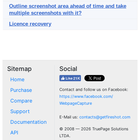
Outline screenshot area ahead of time and take
multiple screenshots with it?
Licence recovery
Sitemap
Social
Home
Purchase
Contact and follow us on Facebook:
https://www.facebook.com/
Compare
WebpageCapture
Support
E-Mail us:
contacts@getfireshot.com
Documentation
© 2008 — 2026 TruePage Solutions
API
LTDA.