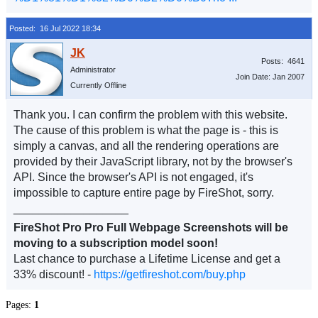
Posted: 16 Jul 2022 18:34
Posts: 4641
Administrator
Join Date: Jan 2007
Currently Offline
Thank you. I can confirm the problem with this website.
The cause of this problem is what the page is - this is
simply a canvas, and all the rendering operations are
provided by their JavaScript library, not by the browser's
API. Since the browser's API is not engaged, it's
impossible to capture entire page by FireShot, sorry.
__________________
FireShot Pro Pro Full Webpage Screenshots will be
moving to a subscription model soon!
Last chance to purchase a Lifetime License and get a
33% discount! -
https://getfireshot.com/buy.php
Pages:
1