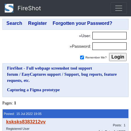
FireShot
»User:
»Password:
Remember Me?
FireShot - Full webpage screenshot tool support
forum
/
EasyCaptures support
/
Support, bug reports, feature
requests, etc.
Capturing a Figma prototype
Pages:
1
Posted: 15 Jul 2022 19:05
Posts: 1
Registered User