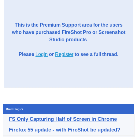
This is the Premium Support area for the users
who have purchased FireShot Pro or Screenshot
Studio products.
Please
Login
or
Register
to see a full thread.
Recent topics
FS Only Capturing Half of Screen in Chrome
Firefox 55 update - with FireShot be updated?