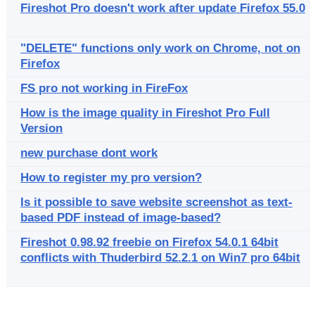
Fireshot Pro doesn't work after update Firefox 55.0
"DELETE" functions only work on Chrome, not on
Firefox
FS pro not working in FireFox
How is the image quality in Fireshot Pro Full
Version
new purchase dont work
How to register my pro version?
Is it possible to save website screenshot as text-
based PDF instead of image-based?
Fireshot 0.98.92 freebie on Firefox 54.0.1 64bit
conflicts with Thuderbird 52.2.1 on Win7 pro 64bit