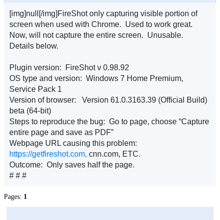
[img]null[/img]FireShot only capturing visible portion of
screen when used with Chrome. Used to work great.
Now, will not capture the entire screen. Unusable.
Details below.
Plugin version: FireShot v 0.98.92
OS type and version: Windows 7 Home Premium,
Service Pack 1
Version of browser: Version 61.0.3163.39 (Official Build)
beta (64-bit)
Steps to reproduce the bug: Go to page, choose “Capture
entire page and save as PDF”
Webpage URL causing this problem:
https://getfireshot.com,
cnn.com, ETC.
Outcome: Only saves half the page.
# # #
Pages:
1