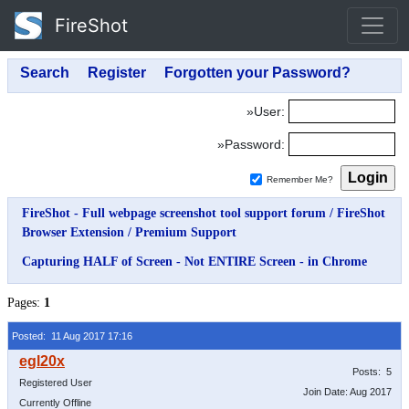
FireShot
»User:
»Password:
Remember Me?
FireShot - Full webpage screenshot tool support forum
/
FireShot
Browser Extension
/
Premium Support
Capturing HALF of Screen - Not ENTIRE Screen - in Chrome
Pages:
1
Posted: 11 Aug 2017 17:16
Posts: 5
Registered User
Join Date: Aug 2017
Currently Offline