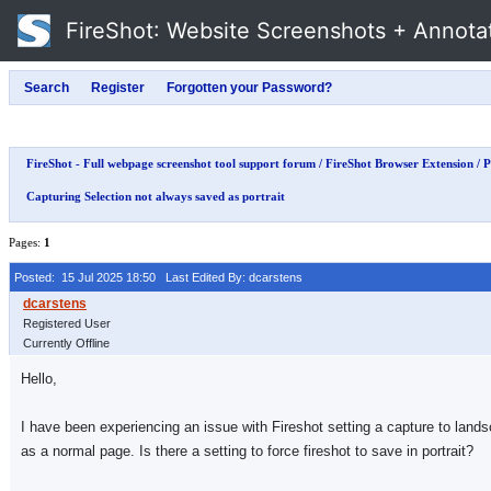
FireShot
: Website Screenshots + Annota
FireShot - Full webpage screenshot tool support forum
/
FireShot Browser Extension
/
P
Capturing Selection not always saved as portrait
Pages:
1
Posted: 15 Jul 2025 18:50
Last Edited By: dcarstens
Registered User
Currently Offline
Hello,
I have been experiencing an issue with Fireshot setting a capture to landsca
as a normal page. Is there a setting to force fireshot to save in portrait?