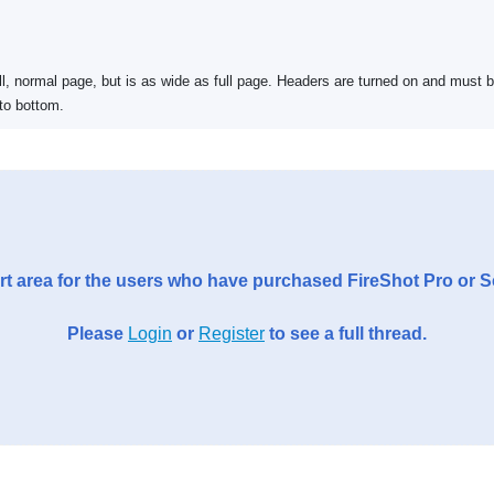
ll, normal page, but is as wide as full page. Headers are turned on and must 
to bottom.
t area for the users who have purchased FireShot Pro or 
Please
Login
or
Register
to see a full thread.