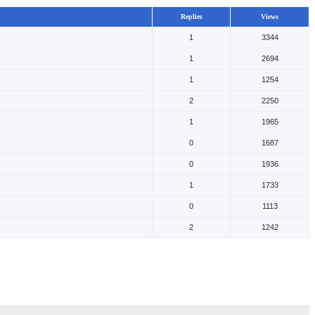
Replies
Views
1
3344
1
2694
1
1254
2
2250
1
1965
0
1687
0
1936
1
1733
0
1113
2
1242