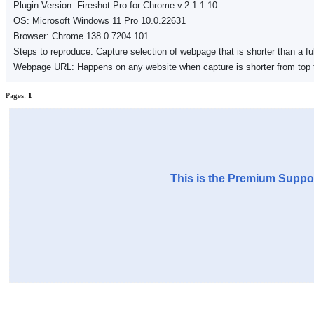
Plugin Version: Fireshot Pro for Chrome v.2.1.1.10
OS: Microsoft Windows 11 Pro 10.0.22631
Browser: Chrome 138.0.7204.101
Steps to reproduce: Capture selection of webpage that is shorter than a fu
Webpage URL: Happens on any website when capture is shorter from top 
Pages:
1
This is the Premium Suppor