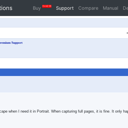
tions
0
4
42
25
Buy
Support
Compare
Manual
D
remium Support
pe when I need it in Portrait. When capturing full pages, it is fine. It only ha