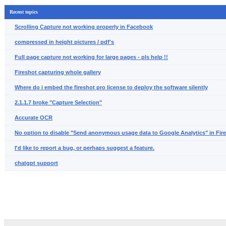
Recent topics
Scrolling Capture not working properly in Facebook
compressed in height pictures / pdf's
Full page capture not working for large pages - pls help !!
Fireshot capturing whole gallery
Where do i embed the fireshot pro license to deploy the software silently
2.1.1.7 broke "Capture Selection"
Accurate OCR
No option to disable "Send anonymous usage data to Google Analytics" in Fir
I'd like to report a bug, or perhaps suggest a feature.
chatgpt support