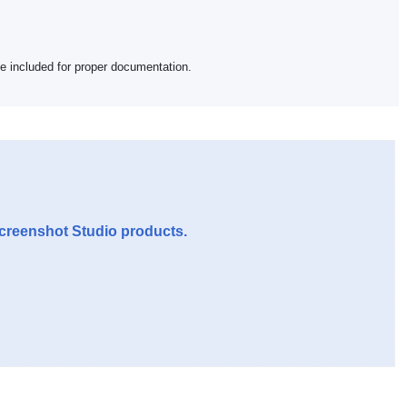
be included for proper documentation.
Screenshot Studio products.