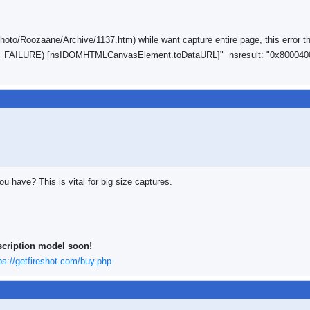
oto/Roozaane/Archive/1137.htm) while want capture entire page, this error t
ROR_FAILURE) [nsIDOMHTMLCanvasElement.toDataURL]" nsresult: "0x800040
 have? This is vital for big size captures.
scription model soon!
ps://getfireshot.com/buy.php