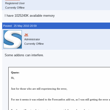
Registered User
Currently Offline
I have 1025240K available memory
Posted: 25 May 2010 20:59
Administrator
Currently Offline
Some addons can interfere.
Quote:
Hi,
Just for those who are still experiencing the error,
For me it seems it was related to the Forecastfox add-on, as I was still getting the error