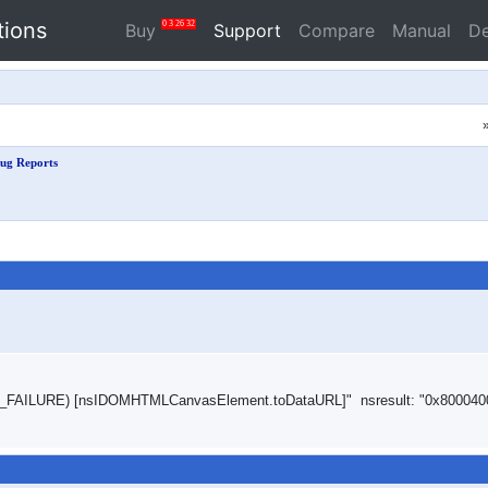
tions
0
3
26
31
Buy
Support
Compare
Manual
D
ug Reports
ROR_FAILURE) [nsIDOMHTMLCanvasElement.toDataURL]" nsresult: "0x800040