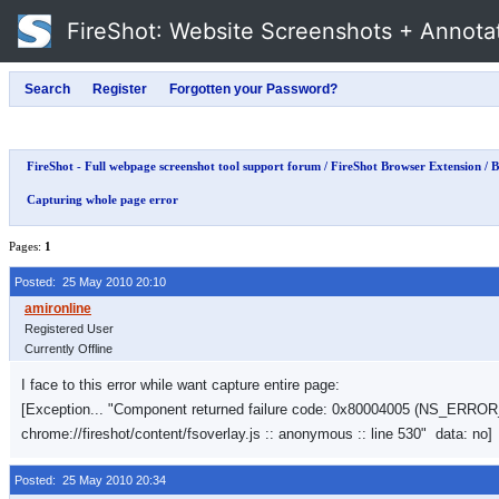
FireShot
: Website Screenshots + Annota
FireShot - Full webpage screenshot tool support forum
/
FireShot Browser Extension
/
B
Capturing whole page error
Pages:
1
Posted: 25 May 2010 20:10
Registered User
Currently Offline
I face to this error while want capture entire page:
[Exception... "Component returned failure code: 0x80004005 (NS_ER
chrome://fireshot/content/fsoverlay.js :: anonymous :: line 530" data: no]
Posted: 25 May 2010 20:34