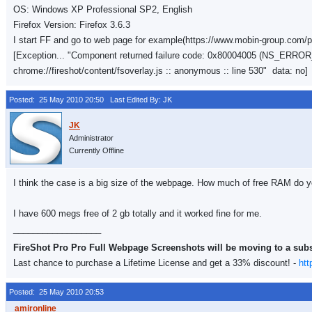
OS: Windows XP Professional SP2, English
Firefox Version: Firefox 3.6.3
I start FF and go to web page for example(https://www.mobin-group.com/ph
[Exception... "Component returned failure code: 0x80004005 (NS_ER
chrome://fireshot/content/fsoverlay.js :: anonymous :: line 530" data: no]
Posted: 25 May 2010 20:50
Last Edited By: JK
Administrator
Currently Offline
I think the case is a big size of the webpage. How much of free RAM do you
I have 600 megs free of 2 gb totally and it worked fine for me.
__________________
FireShot Pro Pro Full Webpage Screenshots will be moving to a sub
Last chance to purchase a Lifetime License and get a 33% discount! -
htt
Posted: 25 May 2010 20:53