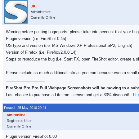
Administrator
Currently Offline
Warning before posting bugreports: please take into account that your bugre
Plugin version (i.e. FireShot 0.45)
OS type and version (i.e. MS Windows XP Professional SP2, English)
Version of Firefox (i.e. Firefox/2.0.0.14)
Steps to reproduce the bug (i.e. Start FX, open FireShot editor, create a s
Please include as much additional info as you can because even a small d
__________________
FireShot Pro Pro Full Webpage Screenshots will be moving to a sub
Last chance to purchase a Lifetime License and get a 33% discount! -
htt
Posted: 25 May 2010 20:41
Registered User
Currently Offline
Plugin version FireShot 0.80