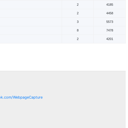
2
4185
2
4458
3
5573
8
7478
2
4201
ok.com/
WebpageCapture