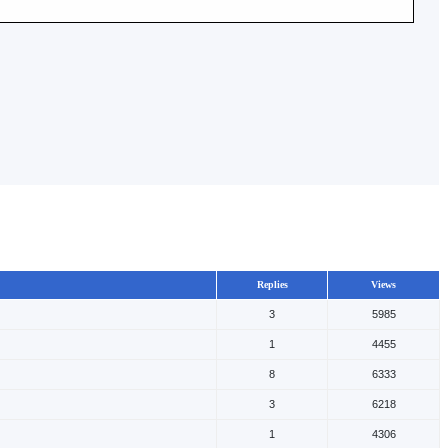
Replies
Views
3
5985
1
4455
8
6333
3
6218
1
4306