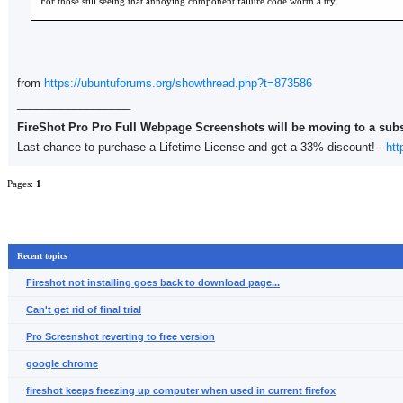
For those still seeing that annoying component failure code worth a try.
from
https://ubuntuforums.org/showthread.php?t=873586
__________________
FireShot Pro Pro Full Webpage Screenshots will be moving to a sub
Last chance to purchase a Lifetime License and get a 33% discount! -
htt
Pages:
1
Recent topics
Fireshot not installing goes back to download page...
Can't get rid of final trial
Pro Screenshot reverting to free version
google chrome
fireshot keeps freezing up computer when used in current firefox