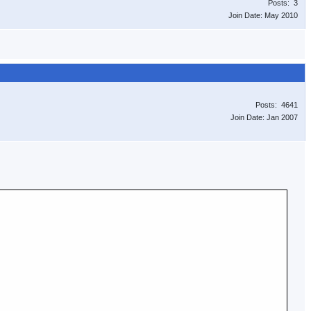
Posts: 3
Join Date: May 2010
Posts: 4641
Join Date: Jan 2007