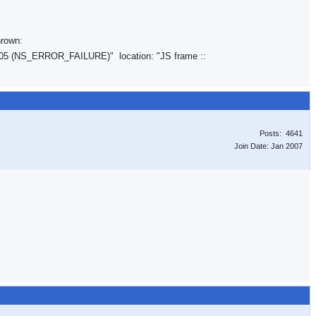
hrown:
05 (NS_ERROR_FAILURE)" location: "JS frame ::
Posts: 4641
Join Date: Jan 2007