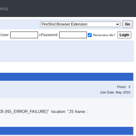
emo
»User:
»Password:
Remember Me?
Posts: 3
Join Date: May 2010
05 (NS_ERROR_FAILURE)" location: "JS frame ::