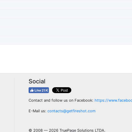
Social
Contact and follow us on Facebook:
https://www.facebo
E-Mail us:
contacts@getfireshot.com
© 2008 — 2026 TruePage Solutions LTDA.