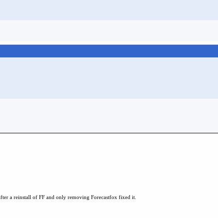
 after a reinstall of FF and only removing Forecastfox fixed it.