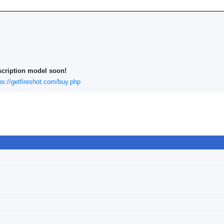
scription model soon!
ps://getfireshot.com/buy.php