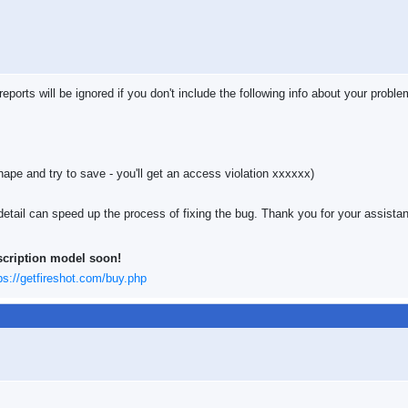
ports will be ignored if you don't include the following info about your proble
hape and try to save - you'll get an access violation xxxxxx)
etail can speed up the process of fixing the bug. Thank you for your assista
scription model soon!
ps://getfireshot.com/buy.php