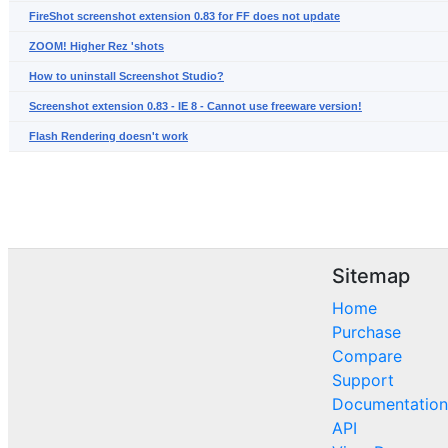
FireShot screenshot extension 0.83 for FF does not update
ZOOM! Higher Rez 'shots
How to uninstall Screenshot Studio?
Screenshot extension 0.83 - IE 8 - Cannot use freeware version!
Flash Rendering doesn't work
Sitemap
Home
Purchase
Compare
Support
Documentation
API