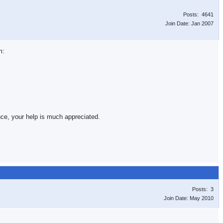
Posts: 4641
Join Date: Jan 2007
m:
nce, your help is much appreciated.
Posts: 3
Join Date: May 2010