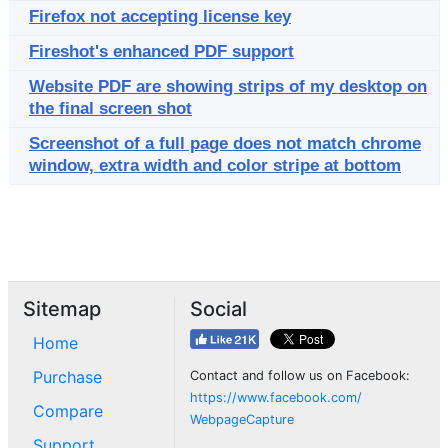
Firefox not accepting license key
Fireshot's enhanced PDF support
Website PDF are showing strips of my desktop on
the final screen shot
Screenshot of a full page does not match chrome
window, extra width and color stripe at bottom
Sitemap
Social
Home
Purchase
Contact and follow us on Facebook:
https://www.facebook.com/
Compare
WebpageCapture
Support