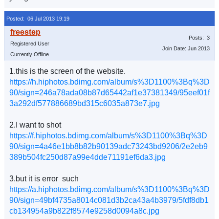
Posted: 06 Jul 2013 19:19
Posts: 3
Registered User
Join Date: Jun 2013
Currently Offline
1.this is the screen of the website.
https://h.hiphotos.bdimg.com/album/s%3D1100%3Bq%3D
90/sign=246a78ada08b87d65442af1e37381349/95eef01f
3a292df577886689bd315c6035a873e7.jpg
2.I want to shot
https://f.hiphotos.bdimg.com/album/s%3D1100%3Bq%3D
90/sign=4a46e1bb8b82b90139adc73243bd9206/2e2eb9
389b504fc250d87a99e4dde71191ef6da3.jpg
3.but it is error such
https://a.hiphotos.bdimg.com/album/s%3D1100%3Bq%3D
90/sign=49bf4735a8014c081d3b2ca43a4b3979/5fdf8db1
cb134954a9b822f8574e9258d0094a8c.jpg