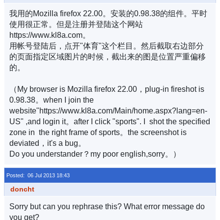
我用的Mozilla firefox 22.00。安装的0.98.38的组件。平时
使用很正常。但是注册并登陆这个网站
https://www.kl8a.com。
用帐号登陆后，点开"体育"这个栏目。然后截取右边部分
的页面指定区域图片的时候，截出来的图是位置严重偏移
的。
（My browser is Mozilla firefox 22.00，plug-in fireshot is
0.98.38。when I join the
website"https://www.kl8a.com/Main/home.aspx?lang=en-
US" ,and login it。after I click "sports". I shot the specified
zone in the right frame of sports。the screenshot is
deviated，it's a bug。
Do you understander？my poor english,sorry。）
Posted: 06 Jul 2013 18:43
doncht
Sorry but can you rephrase this? What error message do
you get?