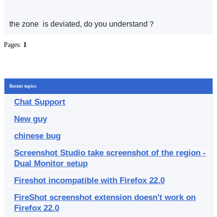
the zone is deviated, do you understand？
Pages:
1
Recent topics
Chat Support
New guy
chinese bug
Screenshot Studio take screenshot of the region -
Dual Monitor setup
Fireshot incompatible with Firefox 22.0
FireShot screenshot extension doesn't work on
Firefox 22.0