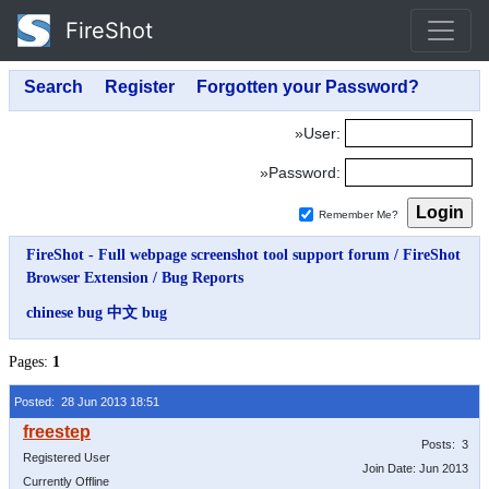
FireShot
»User:
»Password:
Remember Me?
FireShot - Full webpage screenshot tool support forum
/
FireShot
Browser Extension
/
Bug Reports
chinese bug 中文 bug
Pages:
1
Posted: 28 Jun 2013 18:51
Posts: 3
Registered User
Join Date: Jun 2013
Currently Offline