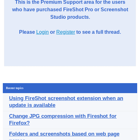
This is the Premium Support area for the users
who have purchased FireShot Pro or Screenshot
Studio products.
Please
Login
or
Register
to see a full thread.
Recent topics
Using FireShot screenshot extension when an
update is available
Change JPG compression with Fireshot for
Firefox?
Folders and screenshots based on web page