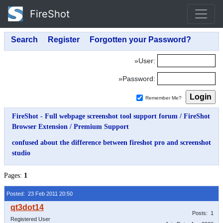
FireShot
»User:
»Password:
Remember Me?
FireShot - Full webpage screenshot tool support forum
/
FireShot
Browser Extension
/
Premium Support
confused about the difference between fireshot pro and screenshot
studio
Pages:
1
Posted: 23 Feb 2011 20:50
Posts: 1
Registered User