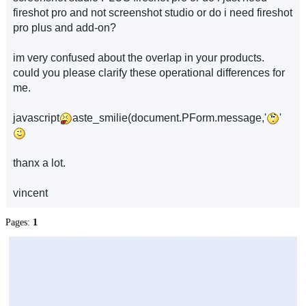
fireshot pro and not screenshot studio or do i need fireshot
pro plus and add-on?
im very confused about the overlap in your products.
could you please clarify these operational differences for
me.
javascript
aste_smilie(document.PForm.message,'
'
thanx a lot.
vincent
Pages:
1