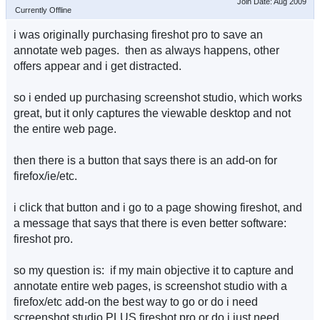
Join Date: Aug 2009
Currently Offline
i was originally purchasing fireshot pro to save an
annotate web pages. then as always happens, other
offers appear and i get distracted.
so i ended up purchasing screenshot studio, which works
great, but it only captures the viewable desktop and not
the entire web page.
then there is a button that says there is an add-on for
firefox/ie/etc.
i click that button and i go to a page showing fireshot, and
a message that says that there is even better software:
fireshot pro.
so my question is: if my main objective it to capture and
annotate entire web pages, is screenshot studio with a
firefox/etc add-on the best way to go or do i need
screenshot studio PLUS fireshot pro or do i just need