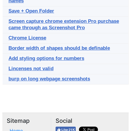
names
Save + Open Folder
Screen capture chrome extension Pro purchase
came through as Screenshot Pro
Chrome License
Border width of shapes should be definable
Add styling options for numbers
Lincenses not valid
burp on long webpage screenshots
Sitemap
Social
Home