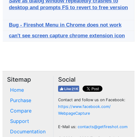
Save as dialog window repeatedly crashes to
desktop and prompts FS to revert to free version
Bug - Fireshot Menu in Chrome does not work
can't see screen capture chrome extension icon
Sitemap
Social
Home
Purchase
Contact and follow us on Facebook:
https://www.facebook.com/
Compare
WebpageCapture
Support
E-Mail us:
contacts@getfireshot.com
Documentation