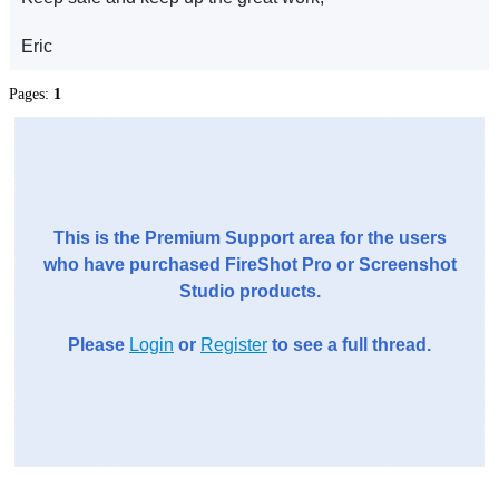
Eric
Pages:
1
This is the Premium Support area for the users
who have purchased FireShot Pro or Screenshot
Studio products.
Please
Login
or
Register
to see a full thread.