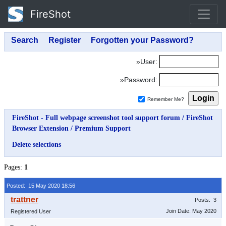
FireShot
»User:
»Password:
Remember Me?
FireShot - Full webpage screenshot tool support forum
/
FireShot
Browser Extension
/
Premium Support
Delete selections
Pages:
1
Posted: 15 May 2020 18:56
Posts: 3
Join Date: May 2020
Registered User