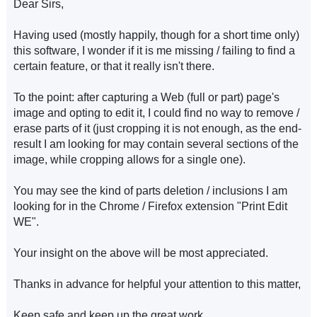
Dear Sirs,
Having used (mostly happily, though for a short time only)
this software, I wonder if it is me missing / failing to find a
certain feature, or that it really isn't there.
To the point: after capturing a Web (full or part) page's
image and opting to edit it, I could find no way to remove /
erase parts of it (just cropping it is not enough, as the end-
result I am looking for may contain several sections of the
image, while cropping allows for a single one).
You may see the kind of parts deletion / inclusions I am
looking for in the Chrome / Firefox extension "Print Edit
WE".
Your insight on the above will be most appreciated.
Thanks in advance for helpful your attention to this matter,
Keep safe and keep up the great work,