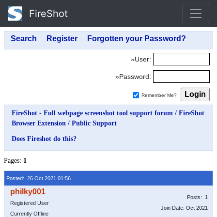
FireShot
»User:
»Password:
Remember Me?
FireShot - Full webpage screenshot tool support forum
/
FireShot
Browser Extension
/
Public Support
Does Fireshot do this?
Pages:
1
Posted: 26 Oct 2021 01:56
Posts: 1
Registered User
Join Date: Oct 2021
Currently Offline