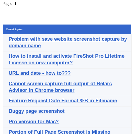
Pages:
1
Recent topics
Problem with save website screenshot capture by
domain name
How to install and activate FireShot Pro Lifetime
License on new computer?
URL and date - how to???
Cannot screen capture full output of Belarc
Advisor in Chrome browser
Feature Request Date Format %B in Filename
Buggy page screenshot
Pro version for Mac?
Portion of Full Page Screenshot is Missing