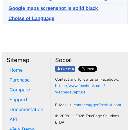
Google maps screenshot is solid black
Choise of Language
Sitemap
Social
Home
Purchase
Contact and follow us on Facebook:
https://www.facebook.com/
Compare
WebpageCapture
Support
E-Mail us:
contacts@getfireshot.com
Documentation
© 2008 — 2026 TruePage Solutions
API
LTDA.
View Demo