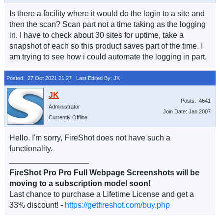
Is there a facility where it would do the login to a site and
then the scan? Scan part not a time taking as the logging
in. I have to check about 30 sites for uptime, take a
snapshot of each so this product saves part of the time. I
am trying to see how i could automate the logging in part.
Posted: 27 Oct 2021 21:27
Last Edited By: JK
Posts: 4641
Administrator
Join Date: Jan 2007
Currently Offline
Hello. I'm sorry, FireShot does not have such a
functionality.
__________________
FireShot Pro Pro Full Webpage Screenshots will be
moving to a subscription model soon!
Last chance to purchase a Lifetime License and get a
33% discount! -
https://getfireshot.com/buy.php