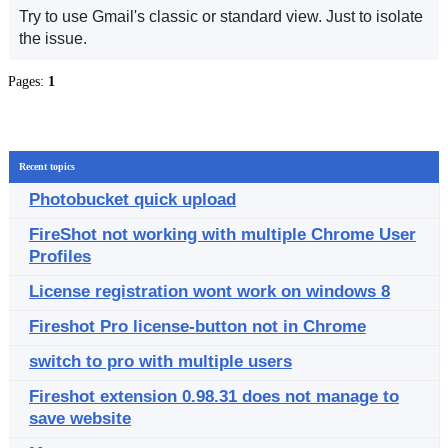
Try to use Gmail's classic or standard view. Just to isolate
the issue.
Pages:
1
Recent topics
Photobucket quick upload
FireShot not working with multiple Chrome User
Profiles
License registration wont work on windows 8
Fireshot Pro license-button not in Chrome
switch to pro with multiple users
Fireshot extension 0.98.31 does not manage to
save website