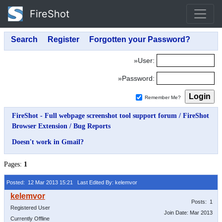
FireShot
»User:
»Password:
Remember Me?
FireShot - Full webpage screenshot tool support forum
/
FireShot
Browser Extension
/
Bug Reports
Doesn't work in Gmail?
Pages:
1
Posted: 12 Mar 2013 15:21
Last Edited By: kelemvor
Posts: 1
Registered User
Join Date: Mar 2013
Currently Offline