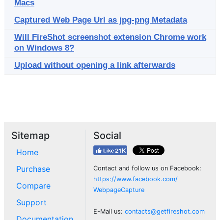
Macs
Captured Web Page Url as jpg-png Metadata
Will FireShot screenshot extension Chrome work
on Windows 8?
Upload without opening a link afterwards
Sitemap
Social
Home
Purchase
Contact and follow us on Facebook:
https://www.facebook.com/
Compare
WebpageCapture
Support
E-Mail us:
contacts@getfireshot.com
Documentation