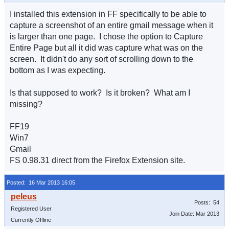
I installed this extension in FF specifically to be able to
capture a screenshot of an entire gmail message when it
is larger than one page. I chose the option to Capture
Entire Page but all it did was capture what was on the
screen. It didn't do any sort of scrolling down to the
bottom as I was expecting.
Is that supposed to work? Is it broken? What am I
missing?
FF19
Win7
Gmail
FS 0.98.31 direct from the Firefox Extension site.
Posted: 16 Mar 2013 16:05
Posts: 54
Registered User
Join Date: Mar 2013
Currently Offline