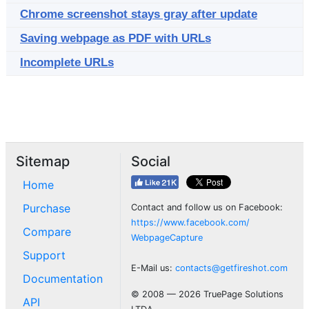
Chrome screenshot stays gray after update
Saving webpage as PDF with URLs
Incomplete URLs
Sitemap
Social
Home
Purchase
Contact and follow us on Facebook:
https://www.facebook.com/
Compare
WebpageCapture
Support
E-Mail us:
contacts@getfireshot.com
Documentation
© 2008 — 2026 TruePage Solutions
API