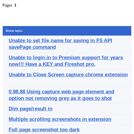
Pages:
1
Recent topics
Unable to set file name for saving in FS API
savePage command
Unable to login in to Premium support for years
now!!! Have a KEY and Fireshot pro.
Unable to Close Screen capture chrome extension
0.98.88 Using capture web page element and
option not removing grey as it goes to shot
Dim page/result in
Multiple scrolling screenshots in extension
Full page screenshot too dark