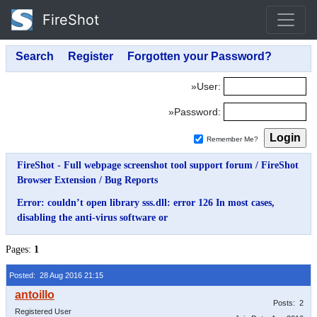
FireShot
»User:
»Password:
Remember Me?
FireShot - Full webpage screenshot tool support forum
/
FireShot
Browser Extension
/
Bug Reports
Error: couldn’t open library sss.dll: error 126 In most cases,
disabling the anti-virus software or
Pages:
1
Posted: 28 Aug 2016 21:15
Posts: 2
Registered User