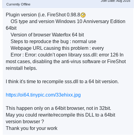
Join Date: Aug 2016
Currently Offline
Plugin version (i.e. FireShot 0.98.8
OS type and version Windows 10 Anniversary Edition
64bit
Version of browser Waterfox 64 bit
Steps to reproduce the bug : normal use
Webpage URL causing this problem : every
Error : Error: couldn’t open library sss.dll: error 126 In
most cases, disabling the anti-virus software or FireShot
reinstall helps.
I think it's time to recompile sss.dll to a 64 bit version.
https://oi64.tinypic.com/33ehixx.jpg
This happen only on a 64bit browser, not in 32bit.
May you could rewrite/recompile this DLL to a 64bit
version browser ?
Thank you for your work