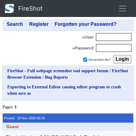
FireShot
»User:
»Password:
Remember Me?
FireShot - Full webpage screenshot tool support forum
/
FireShot
Browser Extension
/
Bug Reports
Exporting to External Editor causing editor program to crash
when save as
Pages:
1
Posted: 18 Nov 2009 00:35
Guest