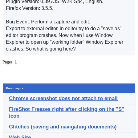
Plugin Version: 0.89 /OS: W2K Sp4, English.
Firefox Version: 3.5.5.
Bug Event: Perform a capture and edit.
Export to external editor, in editor try to do a "save as"
editor program crashes. Now when I use Window
Explorer to open up "working folder" Window Explorer
crashes. So what is going here?
Pages:
1
Recent topics
Chrome screenshot does not attach to email
FireShot Freezes right after clicking on the "S"
icon
Glitches (saving and navigating doucments)
Web Site