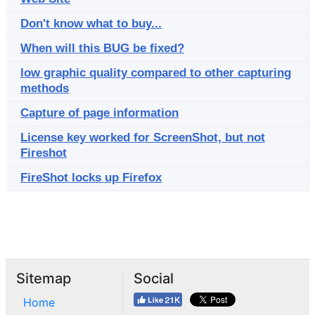
Don't know what to buy...
When will this BUG be fixed?
low graphic quality compared to other capturing
methods
Capture of page information
License key worked for ScreenShot, but not
Fireshot
FireShot locks up Firefox
Sitemap
Social
Home