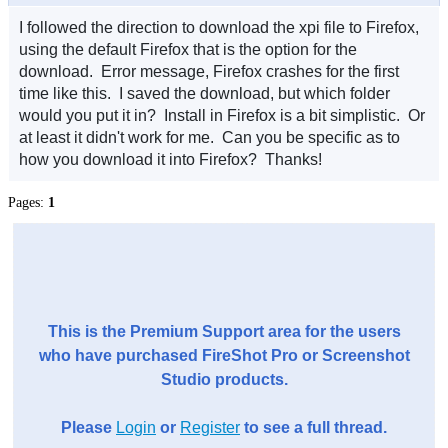
I followed the direction to download the xpi file to Firefox,
using the default Firefox that is the option for the
download. Error message, Firefox crashes for the first
time like this. I saved the download, but which folder
would you put it in? Install in Firefox is a bit simplistic. Or
at least it didn't work for me. Can you be specific as to
how you download it into Firefox? Thanks!
Pages:
1
This is the Premium Support area for the users
who have purchased FireShot Pro or Screenshot
Studio products.
Please
Login
or
Register
to see a full thread.