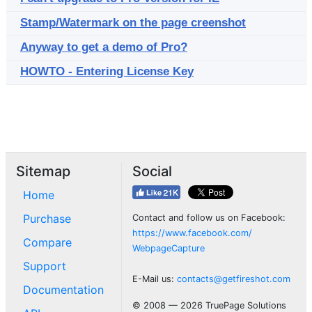
Stamp/Watermark on the page creenshot
Anyway to get a demo of Pro?
HOWTO - Entering License Key
Sitemap
Social
Home
Purchase
Contact and follow us on Facebook:
https://www.facebook.com/
Compare
WebpageCapture
Support
E-Mail us:
contacts@getfireshot.com
Documentation
© 2008 — 2026 TruePage Solutions