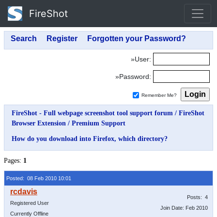
FireShot
»User:
»Password:
Remember Me?
FireShot - Full webpage screenshot tool support forum
/
FireShot
Browser Extension
/
Premium Support
How do you download into Firefox, which directory?
Pages:
1
Posted: 08 Feb 2010 10:01
Posts: 4
Registered User
Join Date: Feb 2010
Currently Offline