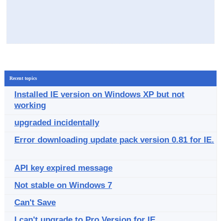
Recent topics
Installed IE version on Windows XP but not
working
upgraded incidentally
Error downloading update pack version 0.81 for IE.
API key expired message
Not stable on Windows 7
Can't Save
I can't upgrade to Pro Version for IE