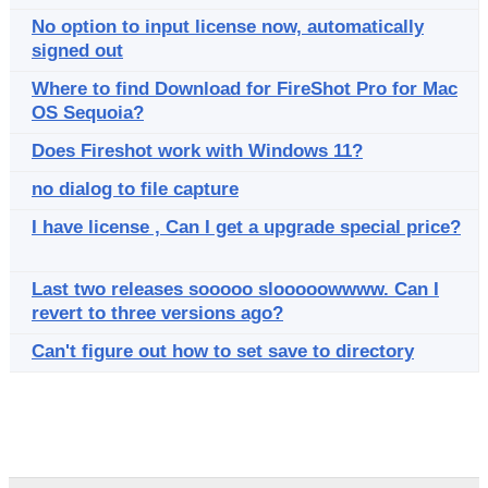
No option to input license now, automatically
signed out
Where to find Download for FireShot Pro for Mac
OS Sequoia?
Does Fireshot work with Windows 11?
no dialog to file capture
I have license , Can I get a upgrade special price?
Last two releases sooooo slooooowwww. Can I
revert to three versions ago?
Can't figure out how to set save to directory