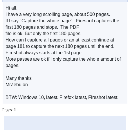
Hi all.
I have a very long scrolling page, about 500 pages.
If I say "Capture the whole page".. Fireshot captures the
first 180 pages and stops. The PDF
file is ok. But only the first 180 pages.
How can I capture all pages or an at least continue at
page 181 to capture the next 180 pages until the end.
Fireshot always starts at the 1st page.
More passes are ok if I only capture the whole amount of
pages.
Many thanks
MrZebulon
BTW: Windows 10, latest. Firefox latest, Fireshot latest.
Pages:
1