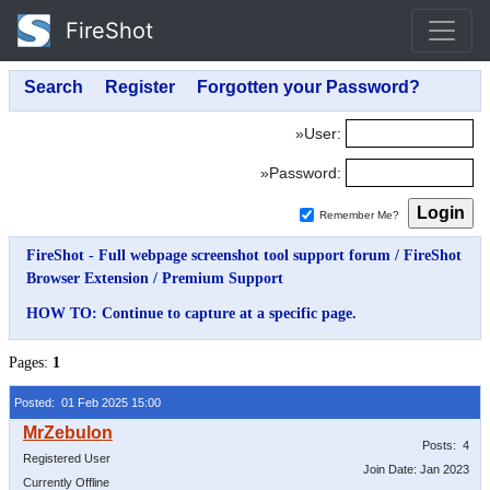
FireShot
»User:
»Password:
Remember Me?
FireShot - Full webpage screenshot tool support forum
/
FireShot
Browser Extension
/
Premium Support
HOW TO: Continue to capture at a specific page.
Pages:
1
Posted: 01 Feb 2025 15:00
Posts: 4
Registered User
Join Date: Jan 2023
Currently Offline