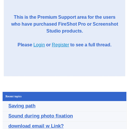
This is the Premium Support area for the users
who have purchased FireShot Pro or Screenshot
Studio products.
Please
Login
or
Register
to see a full thread.
Recent topics
Saving path
Sound during photo fixation
download email w Link?