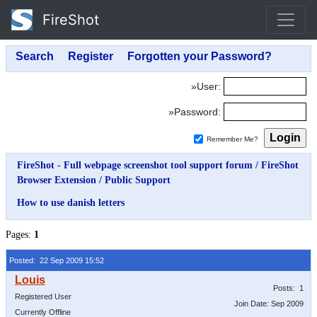
FireShot
»User:
»Password:
Remember Me?
FireShot - Full webpage screenshot tool support forum
/
FireShot
Browser Extension
/
Public Support
How to use danish letters
Pages:
1
Posted: 22 Sep 2009 15:52
Posts: 1
Registered User
Join Date: Sep 2009
Currently Offline