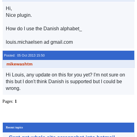
Hi,
Nice plugin.
How do I use the Danish alphabet_
louis.michaelsen ad gmail.com
Posted: 05 Oct 2013 15:50
mikewashtm
Hi Louis, any update on this for you yet? I'm not sure on
this but I don't think Danish is supported but I could be
wrong.
Pages:
1
Recent topics