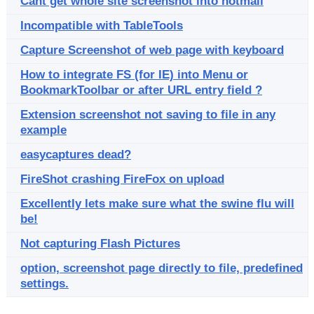
Cant get whole site screenshot into hotmail
Incompatible with TableTools
Capture Screenshot of web page with keyboard
How to integrate FS (for IE) into Menu or
BookmarkToolbar or after URL entry field ?
Extension screenshot not saving to file in any
example
easycaptures dead?
FireShot crashing FireFox on upload
Excellently lets make sure what the swine flu will
be!
Not capturing Flash Pictures
option, screenshot page directly to file, predefined
settings.