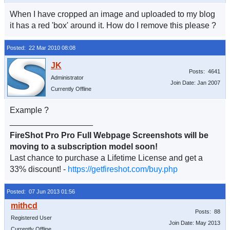
When I have cropped an image and uploaded to my blog
it has a red 'box' around it. How do I remove this please ?
Posted: 22 Mar 2010 08:08
Posts: 4641
Administrator
Join Date: Jan 2007
Currently Offline
Example ?
__________________
FireShot Pro Pro Full Webpage Screenshots will be
moving to a subscription model soon!
Last chance to purchase a Lifetime License and get a
33% discount! -
https://getfireshot.com/buy.php
Posted: 07 Jun 2013 01:56
Posts: 88
Registered User
Join Date: May 2013
Currently Offline