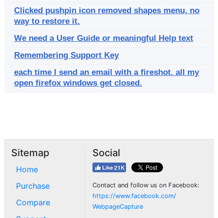
Clicked pushpin icon removed shapes menu, no
way to restore it.
We need a User Guide or meaningful Help text
Remembering Support Key
each time I send an email with a fireshot. all my
open firefox windows get closed.
Sitemap
Social
Home
Purchase
Contact and follow us on Facebook:
https://www.facebook.com/
Compare
WebpageCapture