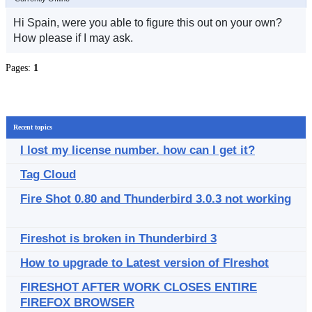
Hi Spain, were you able to figure this out on your own?
How please if I may ask.
Pages:
1
Recent topics
I lost my license number. how can I get it?
Tag Cloud
Fire Shot 0.80 and Thunderbird 3.0.3 not working
Fireshot is broken in Thunderbird 3
How to upgrade to Latest version of FIreshot
FIRESHOT AFTER WORK CLOSES ENTIRE
FIREFOX BROWSER