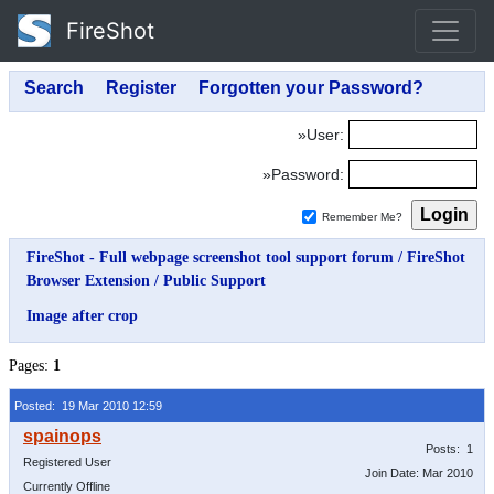
FireShot
»User:
»Password:
Remember Me?
FireShot - Full webpage screenshot tool support forum
/
FireShot
Browser Extension
/
Public Support
Image after crop
Pages:
1
Posted: 19 Mar 2010 12:59
Posts: 1
Registered User
Join Date: Mar 2010
Currently Offline