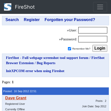
FireShot
»User:
»Password:
Remember Me?
FireShot - Full webpage screenshot tool support forum
/
FireShot
Browser Extension
/
Bug Reports
InitXPCOM error when using Fireshot
Pages:
1
Posted: 16 Sep 2012 22:51
Posts: 2
Registered User
Join Date: Sep 2012
Currently Offline