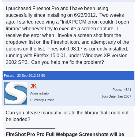
I purchased Fireshot Pro and I have been using
successfully since installing on 6/23/2012. Two weeks
ago, I started receiving a "InitXPCOM error: couldn't open
library" whenever I try to execute a screen capture. I
receive the error when I invoke a screen shot from the
dropdown list on the Fireshot icon, and attempt any of the
options on the list. Fireshot 0.98.17 is currently installed,
running with Firefox 15.0.01, under Windows XP version
2002 SP3. Can you help me fix the problem?
Posted: 23 Sep 2012 16:50
Posts: 4641
Administrator
Join Date: Jan 2007
Currently Offline
Can you please manually locate the library that could not
be loaded?
__________________
FireShot Pro Pro Full Webpage Screenshots will be