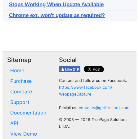
Stops Working When Update Available
Chrome ext. won't update as required?
Sitemap
Social
Home
Purchase
Contact and follow us on Facebook:
https://www.facebook.com/
Compare
WebpageCapture
Support
E-Mail us:
contacts@getfireshot.com
Documentation
© 2008 — 2026 TruePage Solutions
API
LTDA.
View Demo