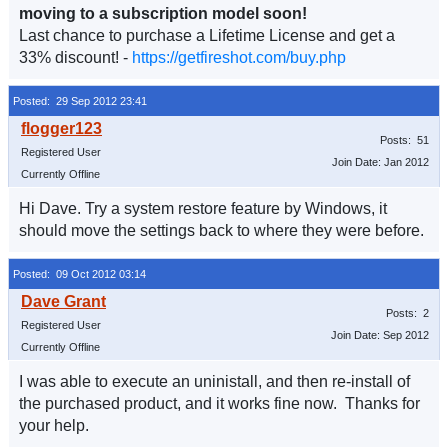
moving to a subscription model soon!
Last chance to purchase a Lifetime License and get a
33% discount! -
https://getfireshot.com/buy.php
Posted: 29 Sep 2012 23:41
Posts: 51
Registered User
Join Date: Jan 2012
Currently Offline
Hi Dave. Try a system restore feature by Windows, it
should move the settings back to where they were before.
Posted: 09 Oct 2012 03:14
Posts: 2
Registered User
Join Date: Sep 2012
Currently Offline
I was able to execute an uninistall, and then re-install of
the purchased product, and it works fine now. Thanks for
your help.