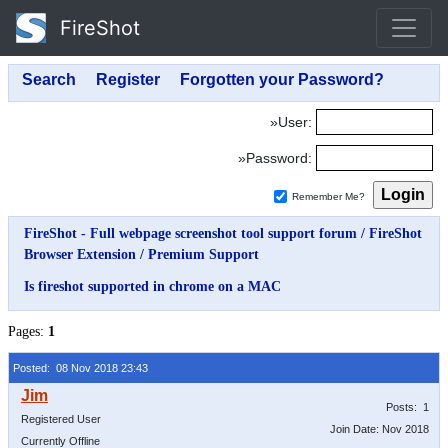
FireShot
»User:
»Password:
Remember Me?
FireShot - Full webpage screenshot tool support forum
/
FireShot
Browser Extension
/
Premium Support
Is fireshot supported in chrome on a MAC
Pages:
1
Posted: 08 Nov 2018 23:43
Posts: 1
Registered User
Join Date: Nov 2018
Currently Offline