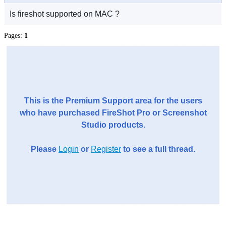
Is fireshot supported on MAC ?
Pages:
1
This is the Premium Support area for the users
who have purchased FireShot Pro or Screenshot
Studio products.
Please
Login
or
Register
to see a full thread.