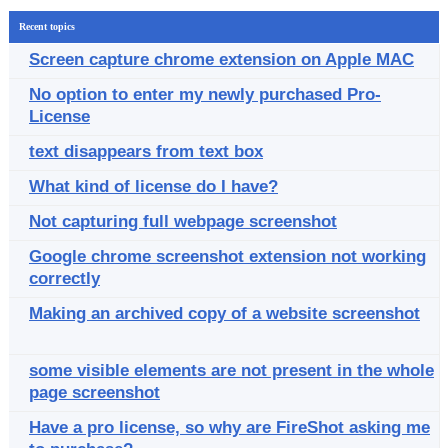
Recent topics
Screen capture chrome extension on Apple MAC
No option to enter my newly purchased Pro-
License
text disappears from text box
What kind of license do I have?
Not capturing full webpage screenshot
Google chrome screenshot extension not working
correctly
Making an archived copy of a website screenshot
some visible elements are not present in the whole
page screenshot
Have a pro license, so why are FireShot asking me