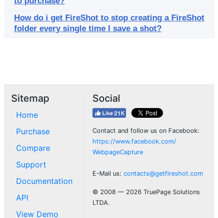
to purchase?
How do i get FireShot to stop creating a FireShot
folder every single time I save a shot?
Sitemap
Social
Home
Purchase
Contact and follow us on Facebook:
https://www.facebook.com/
Compare
WebpageCapture
Support
E-Mail us:
contacts@getfireshot.com
Documentation
© 2008 — 2026 TruePage Solutions
API
LTDA.
View Demo