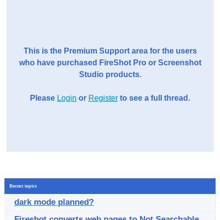
This is the Premium Support area for the users
who have purchased FireShot Pro or Screenshot
Studio products.
Please
Login
or
Register
to see a full thread.
Recent topics
dark mode planned?
Fireshot converts web pages to Not Searchable