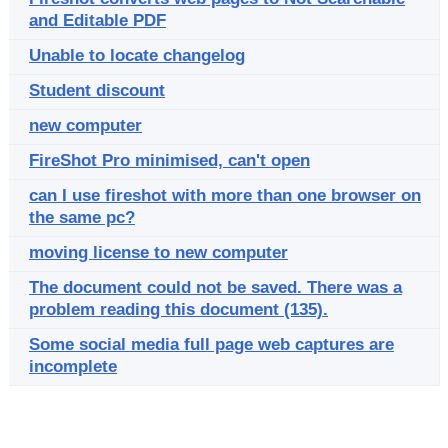
and Editable PDF
Unable to locate changelog
Student discount
new computer
FireShot Pro minimised, can't open
can I use fireshot with more than one browser on
the same pc?
moving license to new computer
The document could not be saved. There was a
problem reading this document (135).
Some social media full page web captures are
incomplete