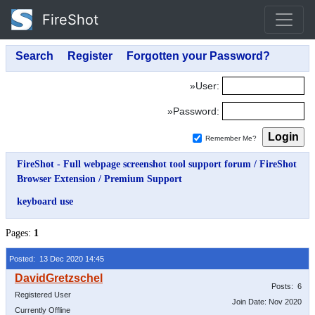
FireShot
»User:
»Password:
Remember Me?
FireShot - Full webpage screenshot tool support forum
/
FireShot
Browser Extension
/
Premium Support
keyboard use
Pages:
1
Posted: 13 Dec 2020 14:45
Posts: 6
Registered User
Join Date: Nov 2020
Currently Offline