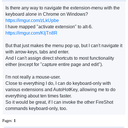
Is there any way to navigate the extension-menu with the
keyboard alone in Chrome on Windows?
https://imgur.com/zLkUpbe
I have mapped "activate extension" to alt-6.
https://imgur.com/KIjTn8R
But that just makes the menu pop up, but I can't navigate it
with arrow-keys, tabs and enter.
And I can't assign direct shortcuts to most functionality
either (except for "capture entire page and edit").
I'm not really a mouse-user.
Close to everything I do, I can do keyboard-only with
various extensions and AutoHotKey, allowing me to do
everything about ten times faster.
So it would be great, if I can invoke the other FireShot
commands keyboard-only, too.
Pages:
1