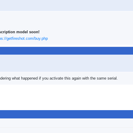
scription model soon!
ps://getfireshot.com/buy.php
ering what happened if you activate this again with the same serial.