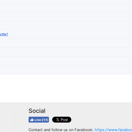
zilla?
Social
Contact and follow us on Facebook:
https://www.facebo