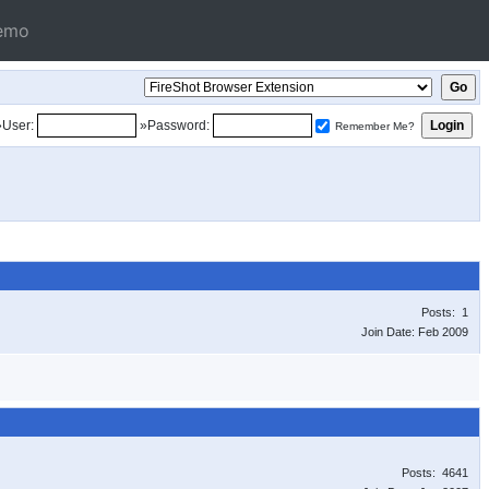
emo
»User:
»Password:
Remember Me?
Posts: 1
Join Date: Feb 2009
Posts: 4641