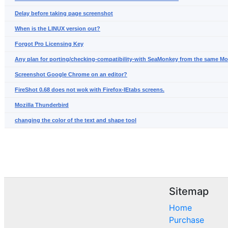
Delay before taking page screenshot
When is the LINUX version out?
Forgot Pro Licensing Key
Any plan for porting/checking-compatibility-with SeaMonkey from the same Mo
Screenshot Google Chrome on an editor?
FireShot 0.68 does not wok with Firefox-IEtabs screens.
Mozilla Thunderbird
changing the color of the text and shape tool
Sitemap
Home
Purchase