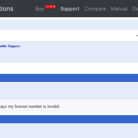
tions
0
1
28
39
Buy
Support
Compare
Manual
D
ublic Support
 says my license number is invalid.