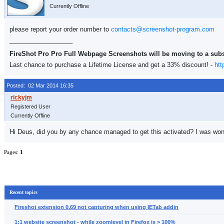
Currently Offline
please report your order number to
contacts@screenshot-program.com
__________________
FireShot Pro Pro Full Webpage Screenshots will be moving to a sub
Last chance to purchase a Lifetime License and get a 33% discount! -
htt
Posted: 02 Mar 2014 16:35
Registered User
Currently Offline
Hi Deus, did you by any chance managed to get this activated? I was wond
Pages:
1
Recent topics
Fireshot extension 0.69 not capturing when using IETab addin
1:1 website screenshot - while zoomlevel in Firefox is > 100%