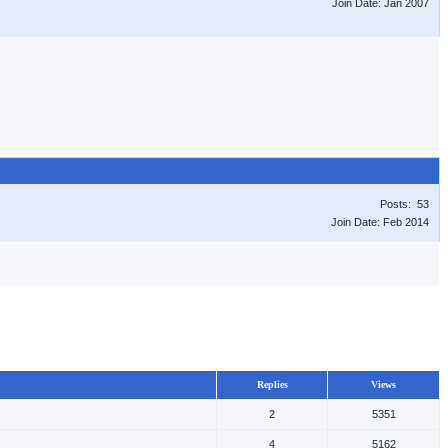
Join Date: Jan 2007
Posts: 53
Join Date: Feb 2014
Replies
Views
2
5351
4
5162