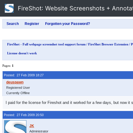
FireShot
: Website Screenshots + Annota
FireShot - Full webpage screenshot tool support forum
/
FireShot Browser Extension
/
P
License doesn't work
Pages:
1
Posted: 27 Feb 2009 18:27
Registered User
Currently Offline
I paid for the license for Fireshot and it worked for a few days, but now it
Posted: 27 Feb 2009 20:50
Administrator