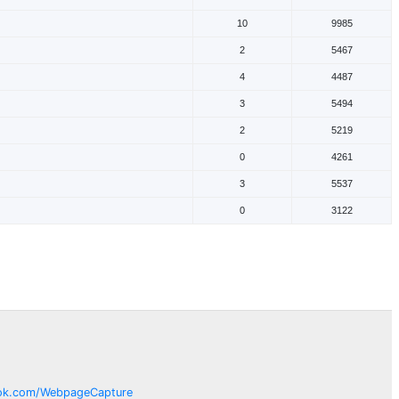
10
9985
2
5467
4
4487
3
5494
2
5219
0
4261
3
5537
0
3122
ok.com/
WebpageCapture