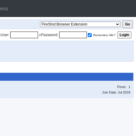
emo
»User:
»Password:
Remember Me?
Posts: 1
Join Date: Jul 2018