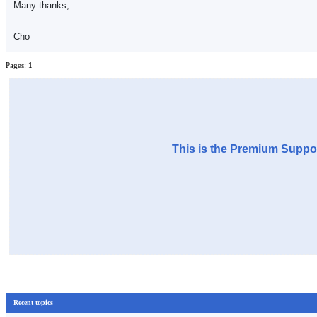
Many thanks,
Cho
Pages:
1
This is the Premium Suppor
Recent topics