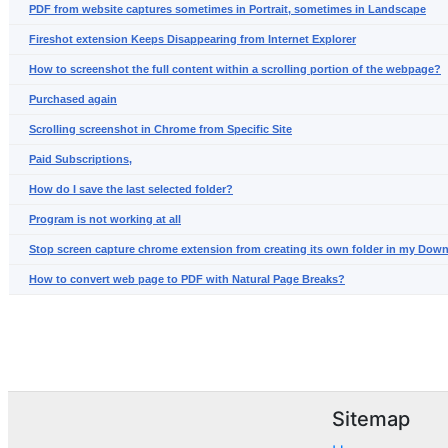
PDF from website captures sometimes in Portrait, sometimes in Landscape
Fireshot extension Keeps Disappearing from Internet Explorer
How to screenshot the full content within a scrolling portion of the webpage?
Purchased again
Scrolling screenshot in Chrome from Specific Site
Paid Subscriptions,
How do I save the last selected folder?
Program is not working at all
Stop screen capture chrome extension from creating its own folder in my Dow
How to convert web page to PDF with Natural Page Breaks?
Sitemap