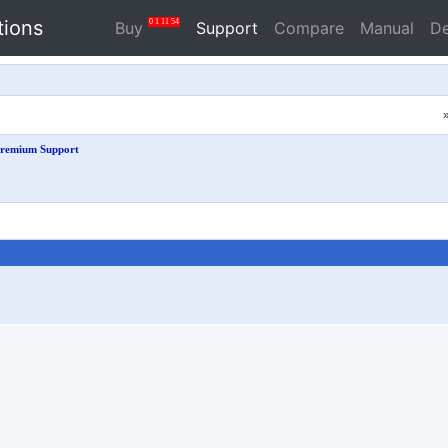
tions
0
1
11
54
Buy
Support
Compare
Manual
D
remium Support