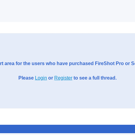
t area for the users who have purchased FireShot Pro or 
Please
Login
or
Register
to see a full thread.