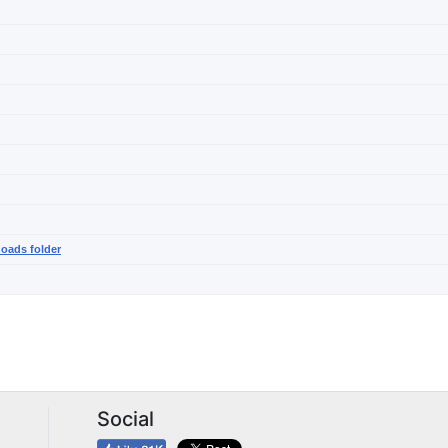
noads folder
Social