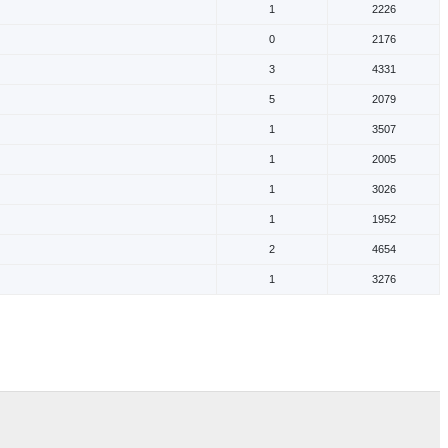
1
2226
0
2176
3
4331
5
2079
1
3507
1
2005
1
3026
1
1952
2
4654
1
3276