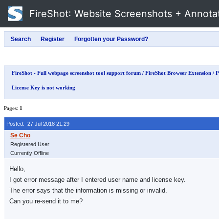
FireShot
: Website Screenshots + Annota
FireShot - Full webpage screenshot tool support forum
/
FireShot Browser Extension
/
P
License Key is not working
Pages:
1
Posted: 27 Jul 2018 21:29
Registered User
Currently Offline
Hello,
I got error message after I entered user name and license key.
The error says that the information is missing or invalid.
Can you re-send it to me?