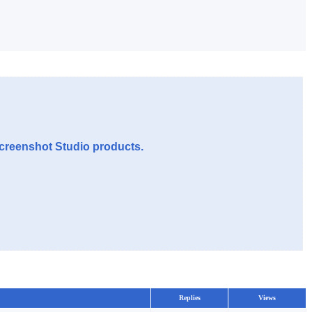
Screenshot Studio products.
Replies
Views