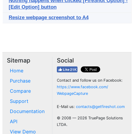
Nothing happens when clicked [FireShot Option] -
[Edit Option] button
Resize webpage screenshot to A4
Sitemap
Social
Home
Purchase
Contact and follow us on Facebook:
https://www.facebook.com/
Compare
WebpageCapture
Support
E-Mail us:
contacts@getfireshot.com
Documentation
© 2008 — 2026 TruePage Solutions
API
LTDA.
View Demo