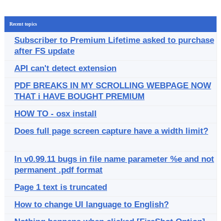
Recent topics
Subscriber to Premium Lifetime asked to purchase
after FS update
API can't detect extension
PDF BREAKS IN MY SCROLLING WEBPAGE NOW
THAT i HAVE BOUGHT PREMIUM
HOW TO - osx install
Does full page screen capture have a width limit?
In v0.99.11 bugs in file name parameter %e and not
permanent .pdf format
Page 1 text is truncated
How to change UI language to English?