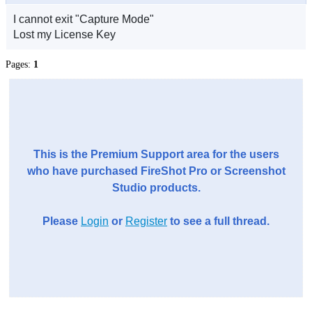
I cannot exit "Capture Mode"
Lost my License Key
Pages:
1
This is the Premium Support area for the users
who have purchased FireShot Pro or Screenshot
Studio products.
Please
Login
or
Register
to see a full thread.