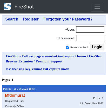
FireShot
»User:
»Password:
Remember Me?
FireShot - Full webpage screenshot tool support forum
/
FireShot
Browser Extension
/
Premium Support
lost licensing key. cannot exit capture mode
Pages:
1
Posted: 18 Jun 2021 18:54
Posts: 1
Registered User
Join Date: May 2021
Currently Offline