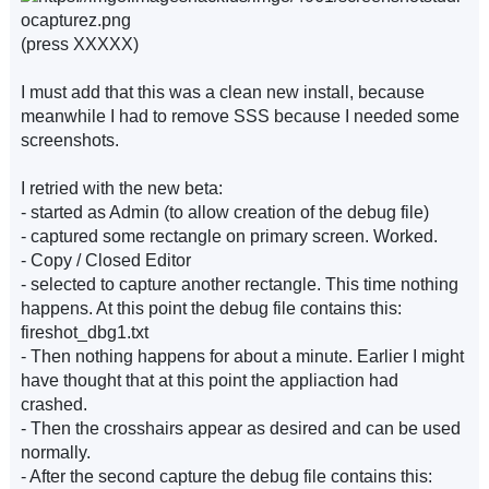
(press XXXXX)
I must add that this was a clean new install, because
meanwhile I had to remove SSS because I needed some
screenshots.
I retried with the new beta:
- started as Admin (to allow creation of the debug file)
- captured some rectangle on primary screen. Worked.
- Copy / Closed Editor
- selected to capture another rectangle. This time nothing
happens. At this point the debug file contains this:
fireshot_dbg1.txt
- Then nothing happens for about a minute. Earlier I might
have thought that at this point the appliaction had
crashed.
- Then the crosshairs appear as desired and can be used
normally.
- After the second capture the debug file contains this: