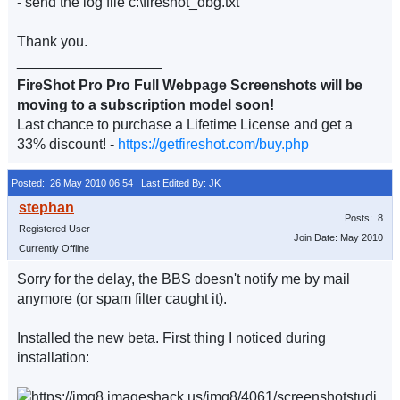
- send the log file c:\fireshot_dbg.txt
Thank you.
__________________
FireShot Pro Pro Full Webpage Screenshots will be
moving to a subscription model soon!
Last chance to purchase a Lifetime License and get a
33% discount! -
https://getfireshot.com/buy.php
Posted: 26 May 2010 06:54
Last Edited By: JK
Posts: 8
Registered User
Join Date: May 2010
Currently Offline
Sorry for the delay, the BBS doesn't notify me by mail
anymore (or spam filter caught it).
Installed the new beta. First thing I noticed during
installation: