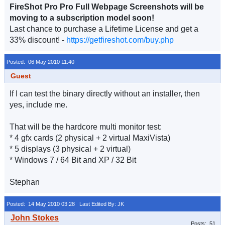
FireShot Pro Pro Full Webpage Screenshots will be
moving to a subscription model soon!
Last chance to purchase a Lifetime License and get a
33% discount! -
https://getfireshot.com/buy.php
Posted: 06 May 2010 11:40
Guest
If I can test the binary directly without an installer, then
yes, include me.
That will be the hardcore multi monitor test:
* 4 gfx cards (2 physical + 2 virtual MaxiVista)
* 5 displays (3 physical + 2 virtual)
* Windows 7 / 64 Bit and XP / 32 Bit
Stephan
Posted: 14 May 2010 03:28
Last Edited By: JK
Posts: 51