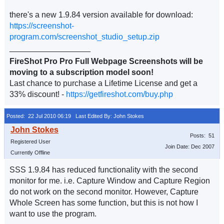
there's a new 1.9.84 version available for download:
https://screenshot-
program.com/screenshot_studio_setup.zip
__________________
FireShot Pro Pro Full Webpage Screenshots will be
moving to a subscription model soon!
Last chance to purchase a Lifetime License and get a
33% discount! -
https://getfireshot.com/buy.php
Posted: 22 Jul 2010 06:19
Last Edited By: John Stokes
Posts: 51
Registered User
Join Date: Dec 2007
Currently Offline
SSS 1.9.84 has reduced functionality with the second
monitor for me. i.e. Capture Window and Capture Region
do not work on the second monitor. However, Capture
Whole Screen has some function, but this is not how I
want to use the program.