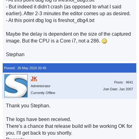
- But indeed it didn't crash (as opposed to what I said
earlier). After 2-3 minutes the editor comes up as desired.
- At this point dbg log is fireshot_dbg4.txt
Maybe the delay is dependent on the size of the captured
image. But the CPU is a Core i7, not a 286.
Stephan
Posted: 26 May 2010 20:45
Posts: 4641
Administrator
Join Date: Jan 2007
Currently Offline
Thank you Stephan.
The logs have been received.
There's a chance that release build will be working OK for
you. I'll get back to you shortly.