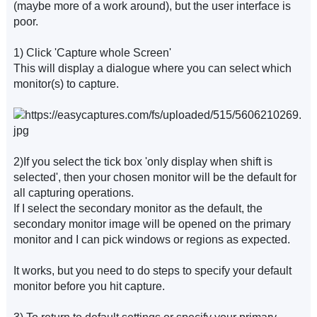
(maybe more of a work around), but the user interface is
poor.
1) Click 'Capture whole Screen'
This will display a dialogue where you can select which
monitor(s) to capture.
2)If you select the tick box 'only display when shift is
selected', then your chosen monitor will be the default for
all capturing operations.
If I select the secondary monitor as the default, the
secondary monitor image will be opened on the primary
monitor and I can pick windows or regions as expected.
It works, but you need to do steps to specify your default
monitor before you hit capture.