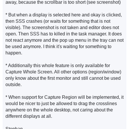
away, because the scrollbar is too short (see screenshot)
* But when a display is selected here and okay is clicked,
then SSS crashes (or waits for something that is not
visible). The screenshot is not taken and editor does not
open. Then SSS has to killed in the task manager. It does
not react anymore and the pop up menu in the tray can not
be used anymore. I think it's waiting for something to
happen.
* Additionally this whole feature is only available for
Capture Whole Screen. All other options (region/window)
only know about the first monitor and still cannot be used
outside.
* When support for Capture Region will be implemented, it
would be nicer to just be allowed to drag the crosslines
anywhere on the whole desktop, not caring about the
different displays at all.
Stephan