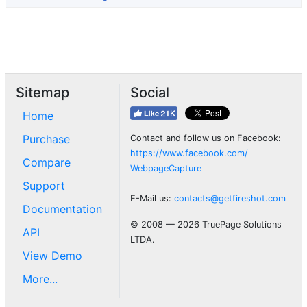
Sitemap
Social
Home
Purchase
Contact and follow us on Facebook:
https://www.facebook.com/
Compare
WebpageCapture
Support
E-Mail us:
contacts@getfireshot.com
Documentation
© 2008 — 2026 TruePage Solutions
API
LTDA.
View Demo
More...