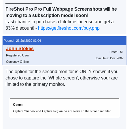
__________________
FireShot Pro Pro Full Webpage Screenshots will be
moving to a subscription model soon!
Last chance to purchase a Lifetime License and get a
33% discount! -
https://getfireshot.com/buy.php
Posted: 23 Jul 2010 01:04
Posts: 51
Registered User
Join Date: Dec 2007
Currently Offline
The option for the second monitor is ONLY shown if you
chose to capture the 'Whole screen', otherwise your are
limited to the primary monitor.
Quote:
Capture Window and Capture Region do not work on the second monitor