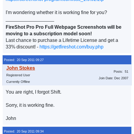
I'm wondering whether it is working fine for you?
__________________
FireShot Pro Pro Full Webpage Screenshots will be
moving to a subscription model soon!
Last chance to purchase a Lifetime License and get a
33% discount! -
https://getfireshot.com/buy.php
Posted: 20 Sep 2011 09:27
Posts: 51
Registered User
Join Date: Dec 2007
Currently Offline
You are right, I forgot Shift.
Sorry, it is working fine.
John
Posted: 20 Sep 2011 09:34