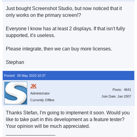
Just bought Screenshot Studio, but now noticed that it
only works on the primary screen!?
Everyone I know has at least 2 displays. If that isn't fully
supported, it's useless.
Please integrate, then we can buy more licenses.
Stephan
Posted: 06 May 2010 10:37
Posts: 4641
Administrator
Join Date: Jan 2007
Currently Offline
Thanks Stefan, I'm going to implement it soon. Would you
like to take part in this development as a feature tester?
Your opinion will be much appreciated.
__________________