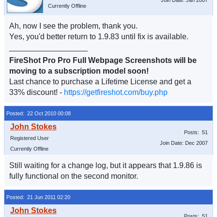
Join Date: Jan 2007
Currently Offline
Ah, now I see the problem, thank you.
Yes, you'd better return to 1.9.83 until fix is available.
__________________
FireShot Pro Pro Full Webpage Screenshots will be
moving to a subscription model soon!
Last chance to purchase a Lifetime License and get a
33% discount! -
https://getfireshot.com/buy.php
Posted: 22 Oct 2010 00:08
Posts: 51
Registered User
Join Date: Dec 2007
Currently Offline
Still waiting for a change log, but it appears that 1.9.86 is
fully functional on the second monitor.
Posted: 21 Jun 2011 02:20
Posts: 51