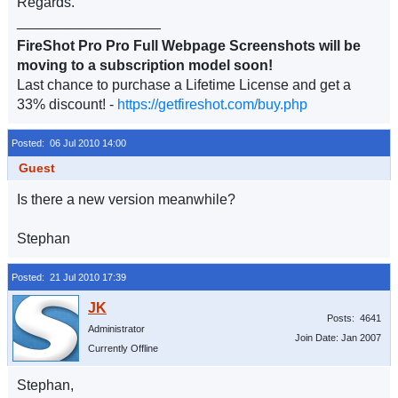
Regards.
__________________
FireShot Pro Pro Full Webpage Screenshots will be
moving to a subscription model soon!
Last chance to purchase a Lifetime License and get a
33% discount! -
https://getfireshot.com/buy.php
Posted: 06 Jul 2010 14:00
Guest
Is there a new version meanwhile?
Stephan
Posted: 21 Jul 2010 17:39
Posts: 4641
Administrator
Join Date: Jan 2007
Currently Offline
Stephan,