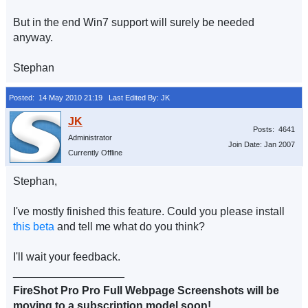
But in the end Win7 support will surely be needed
anyway.
Stephan
Posted: 14 May 2010 21:19
Last Edited By: JK
Posts: 4641
Administrator
Join Date: Jan 2007
Currently Offline
Stephan,
I've mostly finished this feature. Could you please install
this beta
and tell me what do you think?
I'll wait your feedback.
__________________
FireShot Pro Pro Full Webpage Screenshots will be
moving to a subscription model soon!