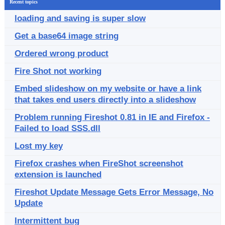
Recent topics
loading and saving is super slow
Get a base64 image string
Ordered wrong product
Fire Shot not working
Embed slideshow on my website or have a link
that takes end users directly into a slideshow
Problem running Fireshot 0.81 in IE and Firefox -
Failed to load SSS.dll
Lost my key
Firefox crashes when FireShot screenshot
extension is launched
Fireshot Update Message Gets Error Message, No
Update
Intermittent bug