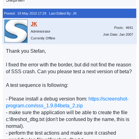
Posted: 19 May 2010 17:29
Last Edited By: JK
Posts: 4641
Administrator
Join Date: Jan 2007
Currently Offline
Thank you Stefan,
I fixed the error with the border, but did not find the reason
of SSS crash. Can you please test a next version of beta?
A test sequence is following:
- Please install a debug version from:
https://screenshot-
program.com/sss_1.9.84beta_2.zip
- make sure the application will be able to create the file
c:\fireshot_dbg.txt (don't be confused by the name, this is
normal).
- perform the test actions and make sure it crashed