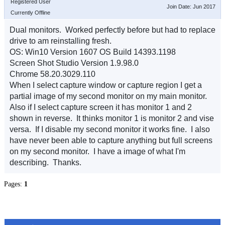
Registered User
Join Date: Jun 2017
Currently Offline
Dual monitors. Worked perfectly before but had to replace
drive to am reinstalling fresh.
OS: Win10 Version 1607 OS Build 14393.1198
Screen Shot Studio Version 1.9.98.0
Chrome 58.20.3029.110
When I select capture window or capture region I get a
partial image of my second monitor on my main monitor.
Also if I select capture screen it has monitor 1 and 2
shown in reverse. It thinks monitor 1 is monitor 2 and vise
versa. If I disable my second monitor it works fine. I also
have never been able to capture anything but full screens
on my second monitor. I have a image of what I'm
describing. Thanks.
Pages:
1