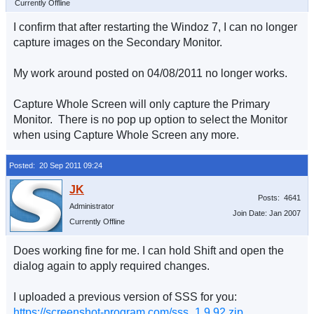
Currently Offline
I confirm that after restarting the Windoz 7, I can no longer
capture images on the Secondary Monitor.
My work around posted on 04/08/2011 no longer works.
Capture Whole Screen will only capture the Primary
Monitor. There is no pop up option to select the Monitor
when using Capture Whole Screen any more.
Posted: 20 Sep 2011 09:24
Posts: 4641
Administrator
Join Date: Jan 2007
Currently Offline
Does working fine for me. I can hold Shift and open the
dialog again to apply required changes.
I uploaded a previous version of SSS for you:
https://screenshot-program.com/sss_1.9.92.zip