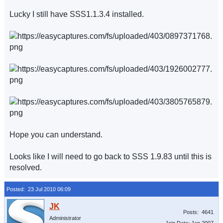
Lucky I still have SSS1.1.3.4 installed.
Hope you can understand.
Looks like I will need to go back to SSS 1.9.83 until this is
resolved.
Posted: 23 Jul 2010 06:09
Posts: 4641
Administrator