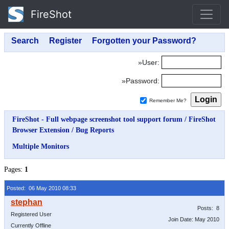
FireShot
»User:
»Password:
Remember Me?
FireShot - Full webpage screenshot tool support forum
/
FireShot
Browser Extension
/
Bug Reports
Multiple Monitors
Pages:
1
Posted: 06 May 2010 08:33
Posts: 8
Registered User
Join Date: May 2010
Currently Offline