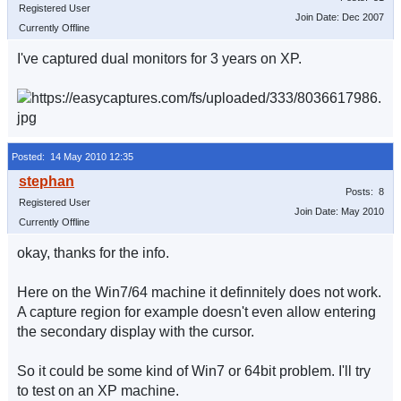
Registered User
Join Date: Dec 2007
Currently Offline
I've captured dual monitors for 3 years on XP.
Posted: 14 May 2010 12:35
Posts: 8
Registered User
Join Date: May 2010
Currently Offline
okay, thanks for the info.
Here on the Win7/64 machine it definnitely does not work.
A capture region for example doesn't even allow entering
the secondary display with the cursor.
So it could be some kind of Win7 or 64bit problem. I'll try
to test on an XP machine.