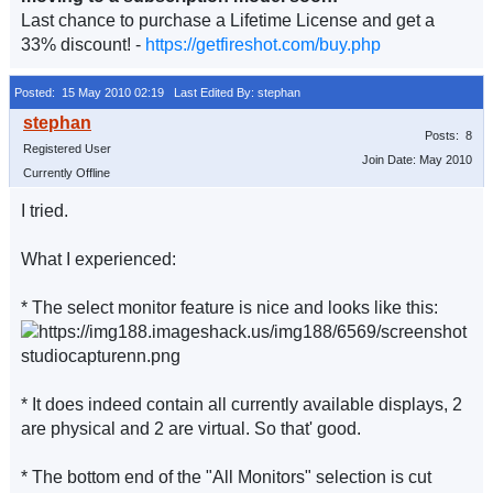
Last chance to purchase a Lifetime License and get a
33% discount! -
https://getfireshot.com/buy.php
Posted: 15 May 2010 02:19
Last Edited By: stephan
Posts: 8
Registered User
Join Date: May 2010
Currently Offline
I tried.
What I experienced:
* The select monitor feature is nice and looks like this:
* It does indeed contain all currently available displays, 2
are physical and 2 are virtual. So that' good.
* The bottom end of the "All Monitors" selection is cut