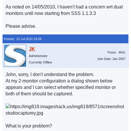
As noted on 14/05/2010, I haven't had a concern wrt dual
monitors until now starting from SSS 1.1.3.3
Please advise.
Posted: 22 Jul 2010 16:09
Posts: 4641
Administrator
Join Date: Jan 2007
Currently Offline
John, sorry, I don't understand the problem.
At my 2-monitor configuration a dialog shown below
appears and I can select whether specified monitor or
both of them should be captured.
What is your problem?