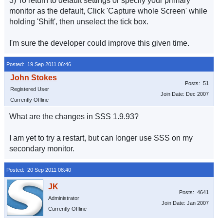
3) To return to default settings or specify your primary
monitor as the default, Click 'Capture whole Screen' while
holding 'Shift', then unselect the tick box.
I'm sure the developer could improve this given time.
Posted: 19 Sep 2011 06:46
Posts: 51
Registered User
Join Date: Dec 2007
Currently Offline
What are the changes in SSS 1.9.93?
I am yet to try a restart, but can longer use SSS on my
secondary monitor.
Posted: 20 Sep 2011 08:40
Posts: 4641
Administrator
Join Date: Jan 2007
Currently Offline