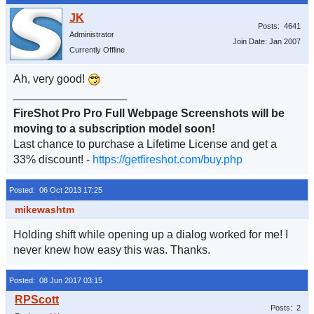
Posts: 4641
Administrator
Join Date: Jan 2007
Currently Offline
Ah, very good!
__________________
FireShot Pro Pro Full Webpage Screenshots will be
moving to a subscription model soon!
Last chance to purchase a Lifetime License and get a
33% discount! -
https://getfireshot.com/buy.php
Posted: 06 Oct 2013 17:25
mikewashtm
Holding shift while opening up a dialog worked for me! I
never knew how easy this was. Thanks.
Posted: 08 Jun 2017 03:15
Posts: 2