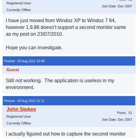
Registered User
Join Date: Dec 2007
Currently Offline
I have just moved from Windoz XP to Windoz 7 64,
however 1.9.86 doesn't support a second monitor same
as my post on 23/07/2010.
Hope you can investigate.
Posted: 03 Aug 2011 10:49
Guest
Still not working. The application is useless in my
environment.
Posted: 04 Aug 2011 01:11
Posts: 51
Registered User
Join Date: Dec 2007
Currently Offline
I actually figured out how to capture the second monitor