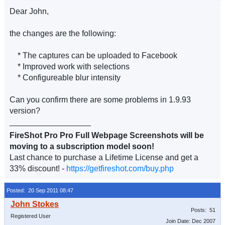
Dear John,
the changes are the following:
* The captures can be uploaded to Facebook
* Improved work with selections
* Configureable blur intensity
Can you confirm there are some problems in 1.9.93
version?
__________________
FireShot Pro Pro Full Webpage Screenshots will be
moving to a subscription model soon!
Last chance to purchase a Lifetime License and get a
33% discount! -
https://getfireshot.com/buy.php
Posted: 20 Sep 2011 08:47
Posts: 51
Registered User
Join Date: Dec 2007