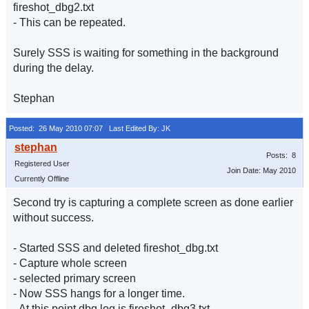
fireshot_dbg2.txt
- This can be repeated.
Surely SSS is waiting for something in the background
during the delay.
Stephan
Posted: 26 May 2010 07:07
Last Edited By: JK
Posts: 8
Registered User
Join Date: May 2010
Currently Offline
Second try is capturing a complete screen as done earlier
without success.
- Started SSS and deleted fireshot_dbg.txt
- Capture whole screen
- selected primary screen
- Now SSS hangs for a longer time.
- At this point dbg log is fireshot_dbg3.txt