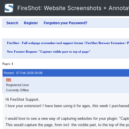
FireShot
: Website Screenshots + Annota
FireShot - Full webpage screenshot tool support forum
/
FireShot Browser Extension
/
P
New Feature Request: "Capture visible part to top of page"
Pages:
1
Posted: 07 Feb 2026 00:08
Registered User
Currently Offline
Hi FireShot Support,
I love your extension! I have been using it for ages, this week I purchas
I would love to see a new way of capturing websites for your plugin: "Captu
This would capture the page, from incl. the visible part, to the top of the p