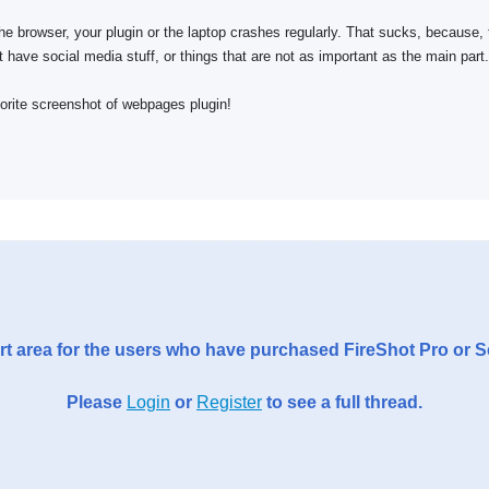
 the browser, your plugin or the laptop crashes regularly. That sucks, because,
t have social media stuff, or things that are not as important as the main part.
avorite screenshot of webpages plugin!
t area for the users who have purchased FireShot Pro or 
Please
Login
or
Register
to see a full thread.