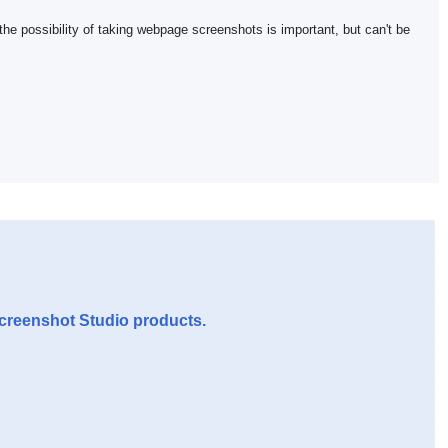
 the possibility of taking webpage screenshots is important, but can't be
Screenshot Studio products.