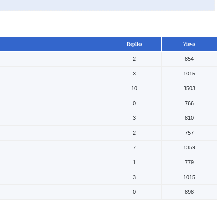
Replies
Views
2
854
3
1015
10
3503
0
766
3
810
2
757
7
1359
1
779
3
1015
0
898