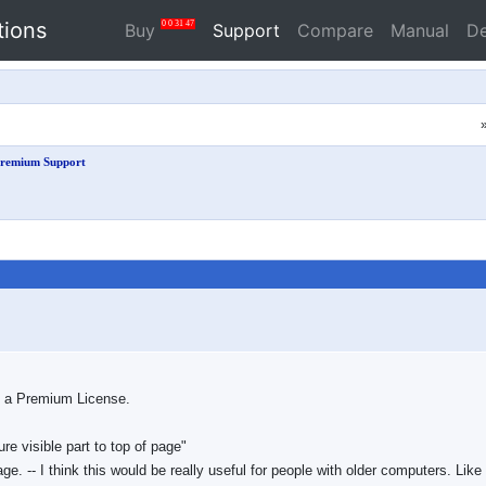
tions
0
0
31
46
Buy
Support
Compare
Manual
D
remium Support
ed a Premium License.
re visible part to top of page"
age. -- I think this would be really useful for people with older computers. Like