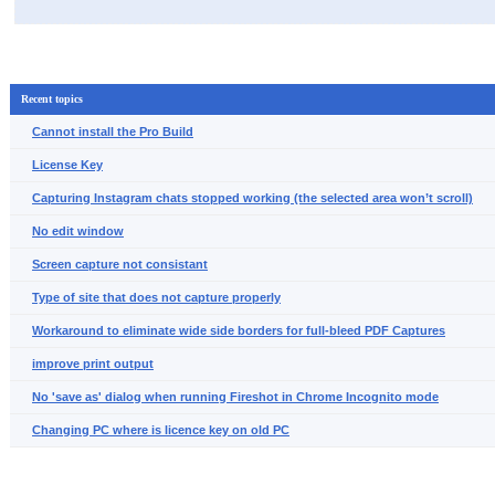
Recent topics
Cannot install the Pro Build
License Key
Capturing Instagram chats stopped working (the selected area won’t scroll)
No edit window
Screen capture not consistant
Type of site that does not capture properly
Workaround to eliminate wide side borders for full-bleed PDF Captures
improve print output
No 'save as' dialog when running Fireshot in Chrome Incognito mode
Changing PC where is licence key on old PC