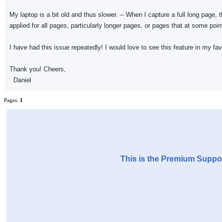
My laptop is a bit old and thus slower. -- When I capture a full long page,
applied for all pages, particularly longer pages, or pages that at some poin
I have had this issue repeatedly! I would love to see this feature in my f
Thank you! Cheers,
Daniel
Pages:
1
This is the Premium Suppor