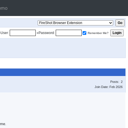
emo
»User:
»Password:
Remember Me?
Posts: 2
Join Date: Feb 2026
 me.