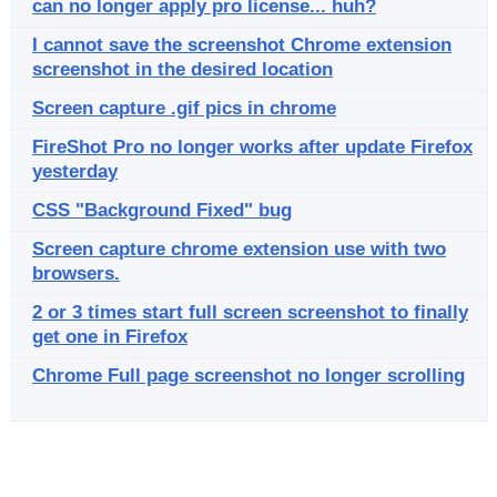
can no longer apply pro license... huh?
I cannot save the screenshot Chrome extension
screenshot in the desired location
Screen capture .gif pics in chrome
FireShot Pro no longer works after update Firefox
yesterday
CSS "Background Fixed" bug
Screen capture chrome extension use with two
browsers.
2 or 3 times start full screen screenshot to finally
get one in Firefox
Chrome Full page screenshot no longer scrolling