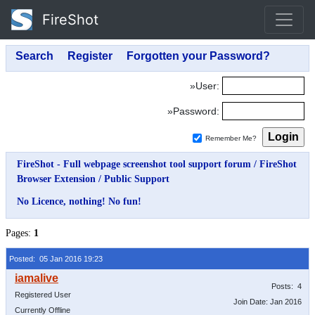
FireShot
»User:
»Password:
Remember Me?
FireShot - Full webpage screenshot tool support forum
/
FireShot
Browser Extension
/
Public Support
No Licence, nothing! No fun!
Pages:
1
Posted: 05 Jan 2016 19:23
Posts: 4
Registered User
Join Date: Jan 2016
Currently Offline