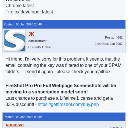
Chrome latest
Firefox developer latest
Posted: 05 Jan 2016 23:48
Posts: 4641
Administrator
Join Date: Jan 2007
Currently Offline
Hi friend. I'm very sorry for this problem. It seems, that the
email containing the key was filtered to one of your SPAM
folders. I'll send it again - please check your mailbox.
__________________
FireShot Pro Pro Full Webpage Screenshots will be
moving to a subscription model soon!
Last chance to purchase a Lifetime License and get a
33% discount! -
https://getfireshot.com/buy.php
Posted: 06 Jan 2016 00:39