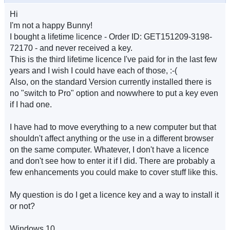
Hi
I'm not a happy Bunny!
I bought a lifetime licence - Order ID: GET151209-3198-
72170 - and never received a key.
This is the third lifetime licence I've paid for in the last few
years and I wish I could have each of those, :-(
Also, on the standard Version currently installed there is
no "switch to Pro" option and nowwhere to put a key even
if I had one.
I have had to move everything to a new computer but that
shouldn't affect anything or the use in a different browser
on the same computer. Whatever, I don't have a licence
and don't see how to enter it if I did. There are probably a
few enhancements you could make to cover stuff like this.
My question is do I get a licence key and a way to install it
or not?
Windows 10