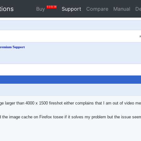
tions
0
3
01
58
Buy
Support
Compare
Manual
D
remium Support
 larger than 4000 x 1500 fireshot either complains that I am out of video mem
 the image cache on Firefox tosee if it solves my problem but the issue seem