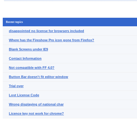
Recent topics
disappointed no license for browsers included
Where has the Fireshow Pro icon gone from Firefox?
Blank Screens under IE9
Contact Information
Not compatible with FF 4.0?
Button Bar doesn't fit editor window
Trial over
Lost License Code
Wrong displaying of national char
Licence key not work for chrome?