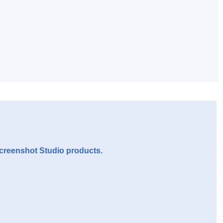
Screenshot Studio products.