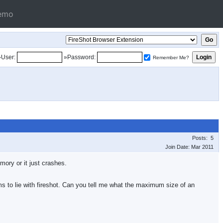
emo
»User:
»Password:
Remember Me?
Posts: 5
Join Date: Mar 2011
ory or it just crashes.
s to lie with fireshot. Can you tell me what the maximum size of an