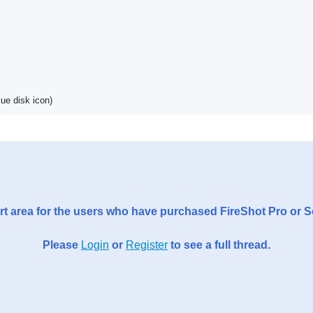
ue disk icon)
t area for the users who have purchased FireShot Pro or 
Please
Login
or
Register
to see a full thread.