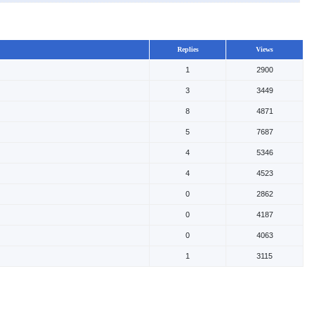
Replies
Views
1
2900
3
3449
8
4871
5
7687
4
5346
4
4523
0
2862
0
4187
0
4063
1
3115