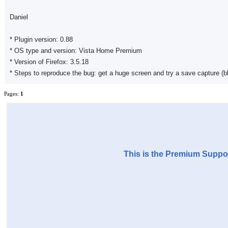
Daniel
* Plugin version: 0.88
* OS type and version: Vista Home Premium
* Version of Firefox: 3.5.18
* Steps to reproduce the bug: get a huge screen and try a save capture (bl
Pages:
1
This is the Premium Suppor