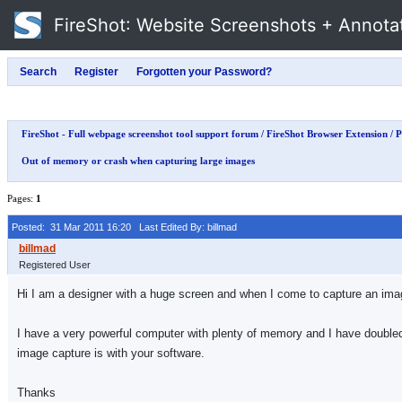
FireShot
: Website Screenshots + Annota
FireShot - Full webpage screenshot tool support forum
/
FireShot Browser Extension
/
P
Out of memory or crash when capturing large images
Pages:
1
Posted: 31 Mar 2011 16:20
Last Edited By: billmad
Registered User
Hi I am a designer with a huge screen and when I come to capture an image
I have a very powerful computer with plenty of memory and I have doubled
image capture is with your software.
Thanks