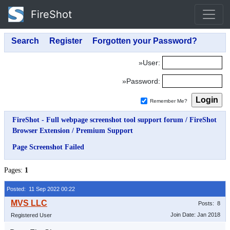
FireShot
»User:
»Password:
Remember Me?
FireShot - Full webpage screenshot tool support forum
/
FireShot
Browser Extension
/
Premium Support
Page Screenshot Failed
Pages:
1
Posted: 11 Sep 2022 00:22
Posts: 8
Join Date: Jan 2018
Registered User