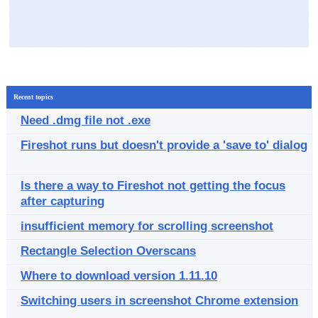
Recent topics
Need .dmg file not .exe
Fireshot runs but doesn't provide a 'save to' dialog
Is there a way to Fireshot not getting the focus
after capturing
insufficient memory for scrolling screenshot
Rectangle Selection Overscans
Where to download version 1.11.10
Switching users in screenshot Chrome extension