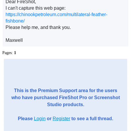
Dear FireShot,
I can't capture this web page:
https://chinookpetroleum.com/multilateral-feather-
fishbone/
Please help me, and thank you.
Maxwell
Pages:
1
This is the Premium Support area for the users
who have purchased FireShot Pro or Screenshot
Studio products.
Please
Login
or
Register
to see a full thread.