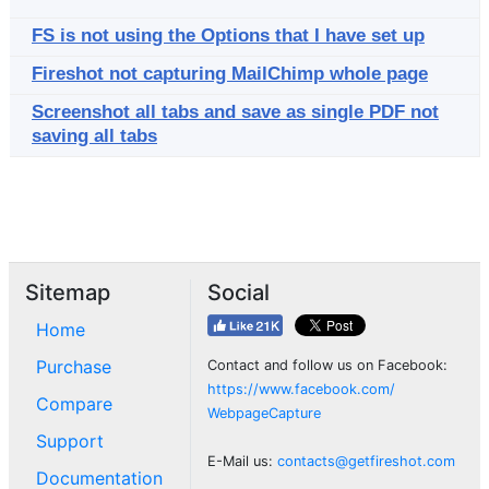
FS is not using the Options that I have set up
Fireshot not capturing MailChimp whole page
Screenshot all tabs and save as single PDF not
saving all tabs
Sitemap
Social
Home
Purchase
Contact and follow us on Facebook:
https://www.facebook.com/
Compare
WebpageCapture
Support
E-Mail us:
contacts@getfireshot.com
Documentation