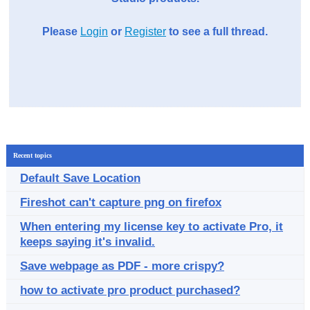
Please
Login
or
Register
to see a full thread.
Recent topics
Default Save Location
Fireshot can't capture png on firefox
When entering my license key to activate Pro, it
keeps saying it's invalid.
Save webpage as PDF - more crispy?
how to activate pro product purchased?