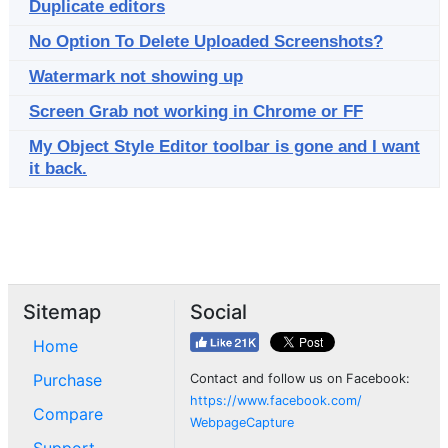
Duplicate editors
No Option To Delete Uploaded Screenshots?
Watermark not showing up
Screen Grab not working in Chrome or FF
My Object Style Editor toolbar is gone and I want
it back.
Sitemap
Social
Home
Purchase
Contact and follow us on Facebook:
https://www.facebook.com/
Compare
WebpageCapture