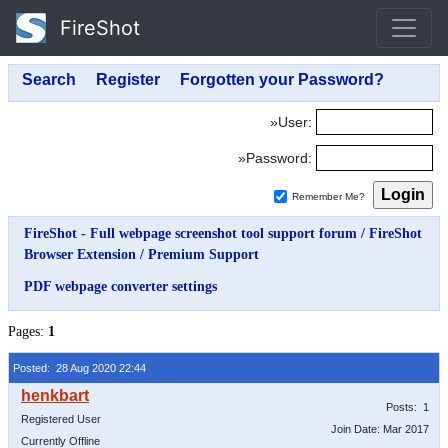
FireShot
»User:
»Password:
Remember Me?
FireShot - Full webpage screenshot tool support forum
/
FireShot
Browser Extension
/
Premium Support
PDF webpage converter settings
Pages:
1
Posted: 28 Aug 2020 22:44
Posts: 1
Registered User
Join Date: Mar 2017
Currently Offline