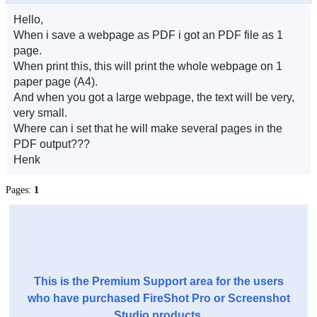
Hello,
When i save a webpage as PDF i got an PDF file as 1
page.
When print this, this will print the whole webpage on 1
paper page (A4).
And when you got a large webpage, the text will be very,
very small.
Where can i set that he will make several pages in the
PDF output???
Henk
Pages:
1
This is the Premium Support area for the users
who have purchased FireShot Pro or Screenshot
Studio products.