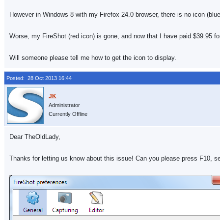
However in Windows 8 with my Firefox 24.0 browser, there is no icon (blue 
Worse, my FireShot (red icon) is gone, and now that I have paid $39.95 for
Will someone please tell me how to get the icon to display.
Posted: 28 Oct 2013 16:44
Administrator
Currently Offline
Dear TheOldLady,
Thanks for letting us know about this issue! Can you please press F10, s