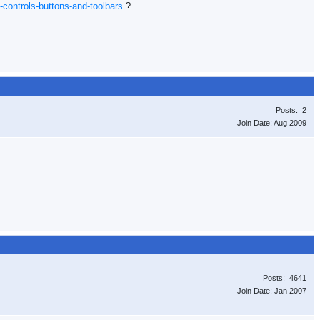
-controls-buttons-and-toolbars
?
Posts: 2
Join Date: Aug 2009
Posts: 4641
Join Date: Jan 2007