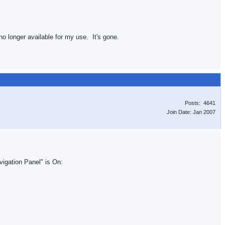
no longer available for my use. It's gone.
Posts: 4641
Join Date: Jan 2007
vigation Panel" is On: