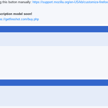
ng this button manually:
https://support.mozilla.org/en-US/kb/customize-firefox
scription model soon!
ps://getfireshot.com/buy.php