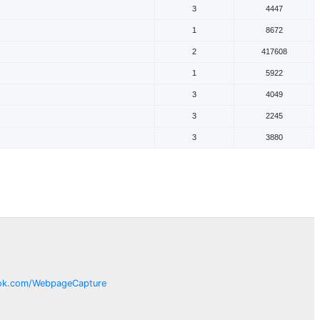
3
4447
1
8672
2
417608
1
5922
3
4049
3
2245
3
3880
ok.com/
WebpageCapture