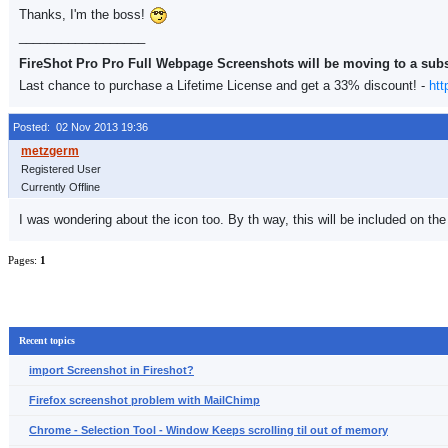
Thanks, I'm the boss!
__________________
FireShot Pro Pro Full Webpage Screenshots will be moving to a sub
Last chance to purchase a Lifetime License and get a 33% discount! -
htt
Posted: 02 Nov 2013 19:36
Registered User
Currently Offline
I was wondering about the icon too. By th way, this will be included on the
Pages:
1
Recent topics
import Screenshot in Fireshot?
Firefox screenshot problem with MailChimp
Chrome - Selection Tool - Window Keeps scrolling til out of memory