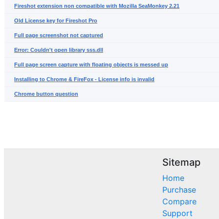
Fireshot extension non compatible with Mozilla SeaMonkey 2.21
Old License key for Fireshot Pro
Full page screenshot not captured
Error: Couldn't open library sss.dll
Full page screen capture with floating objects is messed up
Installing to Chrome & FireFox - License info is invalid
Chrome button question
Sitemap
Home
Purchase
Compare
Support