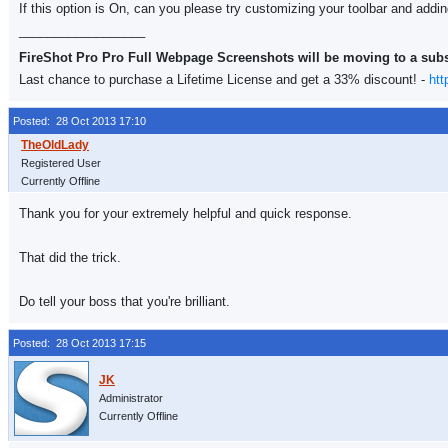
If this option is On, can you please try customizing your toolbar and addi
__________________
FireShot Pro Pro Full Webpage Screenshots will be moving to a sub
Last chance to purchase a Lifetime License and get a 33% discount! -
htt
Posted: 28 Oct 2013 17:10
Registered User
Currently Offline
Thank you for your extremely helpful and quick response.
That did the trick.
Do tell your boss that you're brilliant.
Posted: 28 Oct 2013 17:15
Administrator
Currently Offline