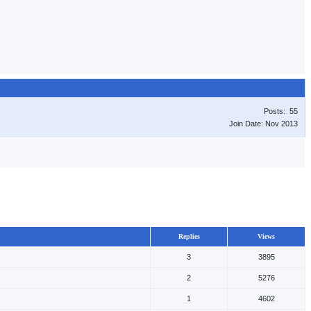
Posts: 55
Join Date: Nov 2013
Replies
Views
3
3895
2
5276
1
4602