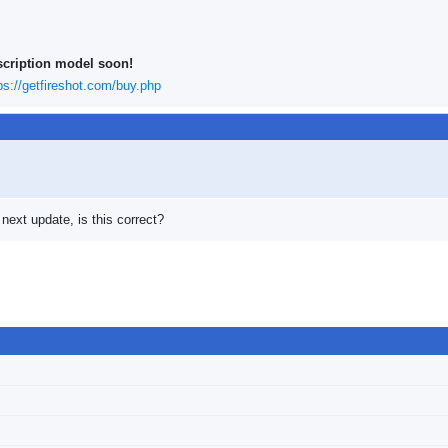
scription model soon!
ps://getfireshot.com/buy.php
 next update, is this correct?