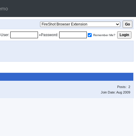
emo
»User:
»Password:
Remember Me?
Posts: 2
Join Date: Aug 2009