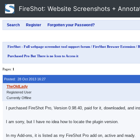
FireShot
: Website Screenshots + Annota
FireShot - Full webpage screenshot tool support forum
/
FireShot Browser Extension
/
B
Purchased Pro But There is no Icon to Access it
Pages:
1
Posted: 28 Oct 2013 16:27
Registered User
Currently Offline
I purchased FireShot Pro, Version 0.98.40, paid for it, downloaded, and ins
I am sorry, but I have no idea how to locate the plugin version.
In my Add-ons, it is listed as my FireShot Pro add on, active and ready.