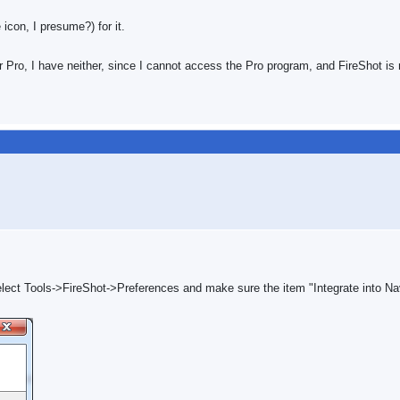
icon, I presume?) for it.
 Pro, I have neither, since I cannot access the Pro program, and FireShot is 
elect Tools->FireShot->Preferences and make sure the item "Integrate into Na