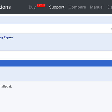
tions
0
5
22
16
Buy
Support
Compare
Manual
D
ug Reports
talled it.