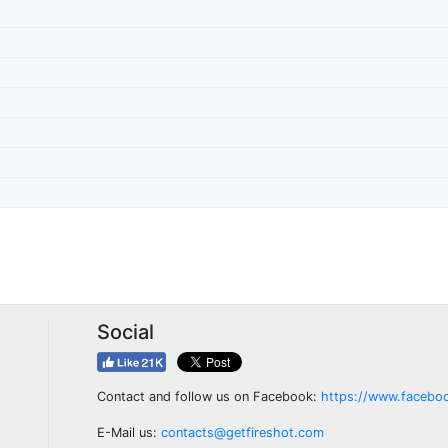
Social
Contact and follow us on Facebook:
https://www.facebo
E-Mail us:
contacts@getfireshot.com