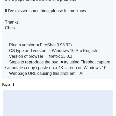
If I've missed something, please let me know
Thanks,
Chris
Plugin version = FireShot 0.98.92)
OS type and version = Windows 10 Pro English
Version of browser = firefox 53.0.3
Steps to reproduce the bug = try using Fireshot capture
/ annotate / copy / paste on a 4K screen on Windows 10.
Webpage URL causing this problem = All
Pages:
1