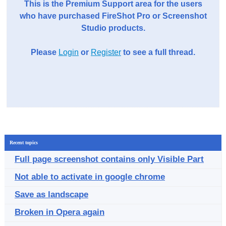
This is the Premium Support area for the users
who have purchased FireShot Pro or Screenshot
Studio products.
Please
Login
or
Register
to see a full thread.
Recent topics
Full page screenshot contains only Visible Part
Not able to activate in google chrome
Save as landscape
Broken in Opera again