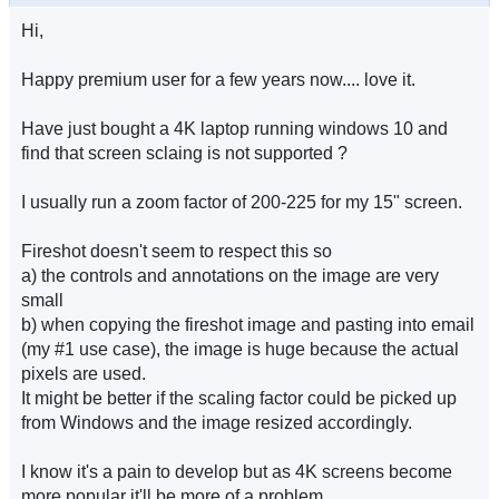
Hi,
Happy premium user for a few years now.... love it.
Have just bought a 4K laptop running windows 10 and
find that screen sclaing is not supported ?
I usually run a zoom factor of 200-225 for my 15" screen.
Fireshot doesn't seem to respect this so
a) the controls and annotations on the image are very
small
b) when copying the fireshot image and pasting into email
(my #1 use case), the image is huge because the actual
pixels are used.
It might be better if the scaling factor could be picked up
from Windows and the image resized accordingly.
I know it's a pain to develop but as 4K screens become
more popular it'll be more of a problem.