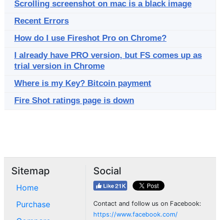
Scrolling screenshot on mac is a black image
Recent Errors
How do I use Fireshot Pro on Chrome?
I already have PRO version, but FS comes up as
trial version in Chrome
Where is my Key? Bitcoin payment
Fire Shot ratings page is down
Sitemap
Social
Home
Purchase
Contact and follow us on Facebook:
https://www.facebook.com/