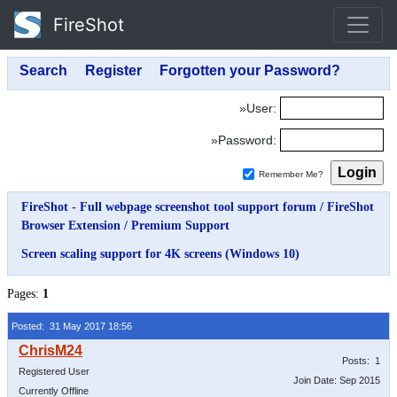
FireShot
»User:
»Password:
Remember Me?
FireShot - Full webpage screenshot tool support forum
/
FireShot
Browser Extension
/
Premium Support
Screen scaling support for 4K screens (Windows 10)
Pages:
1
Posted: 31 May 2017 18:56
Posts: 1
Registered User
Join Date: Sep 2015
Currently Offline