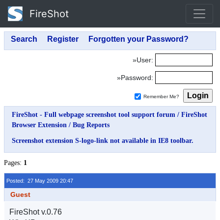
FireShot
»User:
»Password:
Remember Me?
FireShot - Full webpage screenshot tool support forum
/
FireShot
Browser Extension
/
Bug Reports
Screenshot extension S-logo-link not available in IE8 toolbar.
Pages:
1
Posted: 27 May 2009 20:47
Guest
FireShot v.0.76