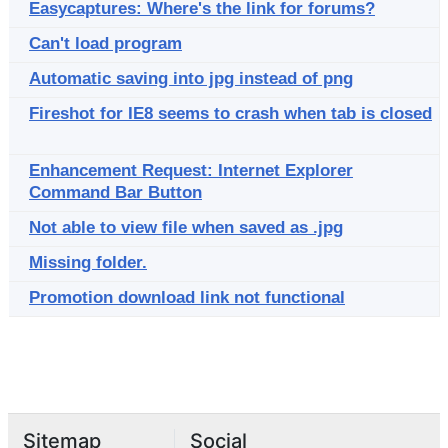
Easycaptures: Where's the link for forums?
Can't load program
Automatic saving into jpg instead of png
Fireshot for IE8 seems to crash when tab is closed
Enhancement Request: Internet Explorer
Command Bar Button
Not able to view file when saved as .jpg
Missing folder.
Promotion download link not functional
Sitemap
Social