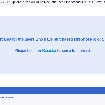
8.5 x 11? Optional sizes would be nice, but I need the standard 8.5 x 11 letter s
t area for the users who have purchased FireShot Pro or 
Please
Login
or
Register
to see a full thread.
wrong image