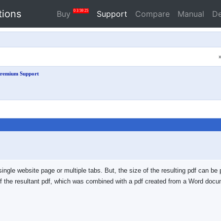
tions
0
3
59
25
Buy
Support
Compare
Manual
D
remium Support
a single website page or multiple tabs. But, the size of the resulting pdf can be
hot of the resultant pdf, which was combined with a pdf created from a Word d