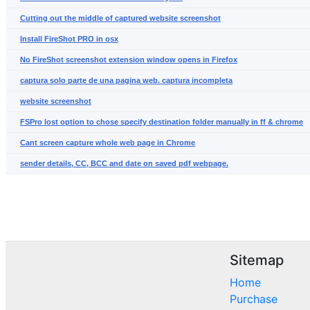
Cutting out the middle of captured website screenshot
Install FireShot PRO in osx
No FireShot screenshot extension window opens in Firefox
captura solo parte de una pagina web. captura incompleta
website screenshot
FSPro lost option to chose specify destination folder manually in ff & chrome
Cant screen capture whole web page in Chrome
sender details, CC, BCC and date on saved pdf webpage.
Sitemap
Home
Purchase