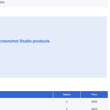
ize.
Screenshot Studio products.
Replies
Views
2
3432
1
2613