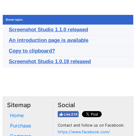
Recent topics
Screenshot Studio 1.1.0 released
An introduction page is available
Copy to clipboard?
Screenshot Studio 1.0.19 released
Sitemap
Social
Home
Purchase
Contact and follow us on Facebook:
https://www.facebook.com/