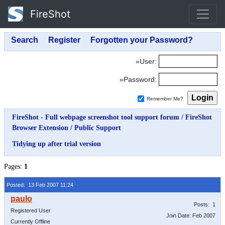
FireShot
»User:
»Password:
Remember Me?
FireShot - Full webpage screenshot tool support forum
/
FireShot
Browser Extension
/
Public Support
Tidying up after trial version
Pages:
1
Posted: 13 Feb 2007 11:24
Posts: 1
Registered User
Join Date: Feb 2007
Currently Offline