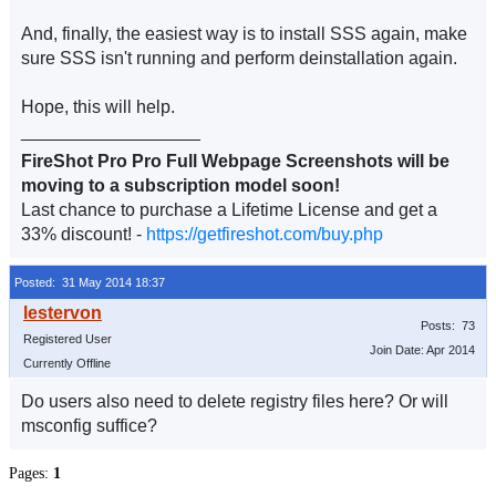
And, finally, the easiest way is to install SSS again, make
sure SSS isn't running and perform deinstallation again.
Hope, this will help.
__________________
FireShot Pro Pro Full Webpage Screenshots will be
moving to a subscription model soon!
Last chance to purchase a Lifetime License and get a
33% discount! -
https://getfireshot.com/buy.php
Posted: 31 May 2014 18:37
Posts: 73
Registered User
Join Date: Apr 2014
Currently Offline
Do users also need to delete registry files here? Or will
msconfig suffice?
Pages:
1