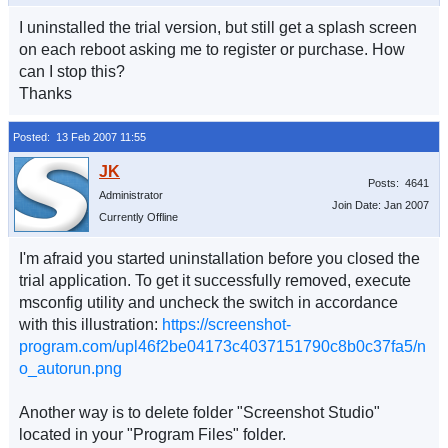
I uninstalled the trial version, but still get a splash screen
on each reboot asking me to register or purchase. How
can I stop this?
Thanks
Posted: 13 Feb 2007 11:55
Posts: 4641
Administrator
Join Date: Jan 2007
Currently Offline
I'm afraid you started uninstallation before you closed the
trial application. To get it successfully removed, execute
msconfig utility and uncheck the switch in accordance
with this illustration:
https://screenshot-
program.com/upl46f2be04173c4037151790c8b0c37fa5/n
o_autorun.png
Another way is to delete folder "Screenshot Studio"
located in your "Program Files" folder.