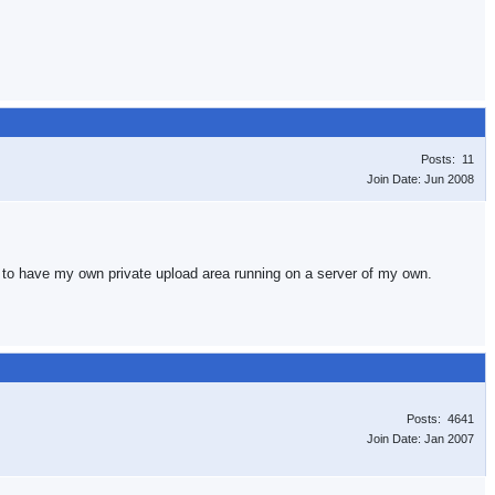
Posts: 11
Join Date: Jun 2008
py to have my own private upload area running on a server of my own.
Posts: 4641
Join Date: Jan 2007