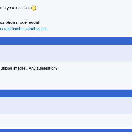
with your location.
scription model soon!
ps://getfireshot.com/buy.php
n't upload images. Any suggestion?