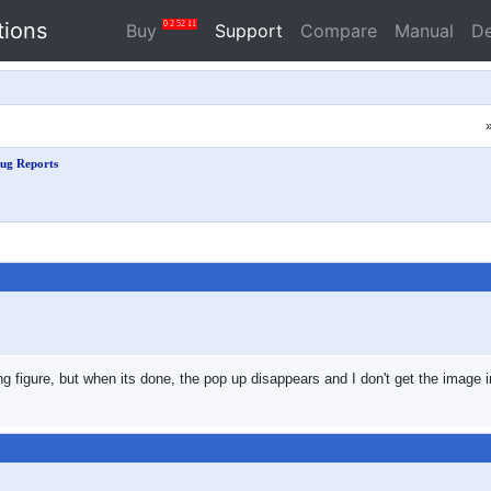
tions
0
2
52
10
Buy
Support
Compare
Manual
D
ug Reports
ing figure, but when its done, the pop up disappears and I don't get the imag