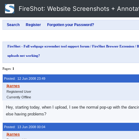
FireShot
: Website Screenshots + Annota
FireShot - Full webpage screenshot tool support forum
/
FireShot Browser Extension
/
B
uploads not working?
Pages:
1
Posted: 12 Jun 2008 23:49
Registered User
Currently Offline
Hey, starting today, when I upload, I see the normal pop-up with the danc
else having problems?
Posted: 13 Jun 2008 00:04