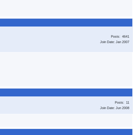
Posts: 4641
Join Date: Jan 2007
Posts: 11
Join Date: Jun 2008