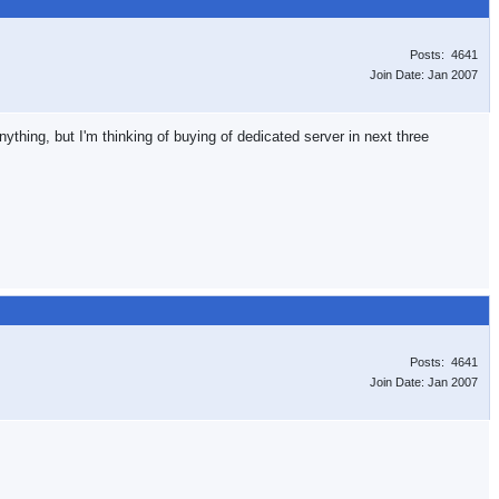
Posts: 4641
Join Date: Jan 2007
ything, but I'm thinking of buying of dedicated server in next three
Posts: 4641
Join Date: Jan 2007