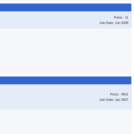
Posts: 11
Join Date: Jun 2008
Posts: 4641
Join Date: Jan 2007