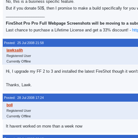
No, this is a business specific feature.
But if you donate 50$, then I promise to make a build specifically for you 
__________________
FireShot Pro Pro Full Webpage Screenshots will be moving to a sub
Last chance to purchase a Lifetime License and get a 33% discount! -
htt
Posted: 25 Jul 2008 21:58
Registered User
Currently Offline
Hi, I upgrade my FF 2 to 3 and installed the latest FireShot though it wo
Thanks, Lawk.
Posted: 28 Jul 2008 17:24
Registered User
Currently Offline
It havent worked on more than a week now