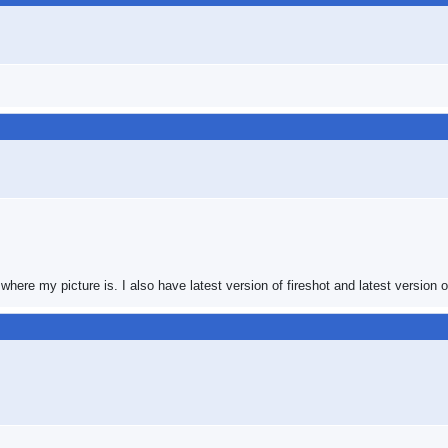
where my picture is. I also have latest version of fireshot and latest version of