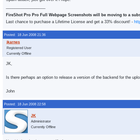
__________________
FireShot Pro Pro Full Webpage Screenshots will be moving to a sub
Last chance to purchase a Lifetime License and get a 33% discount! -
htt
Posted: 18 Jun 2008 21:36
Registered User
Currently Offline
JK,
Is there perhaps an option to release a version of the backend for the upl
John
Posted: 18 Jun 2008 22:58
Administrator
Currently Offline