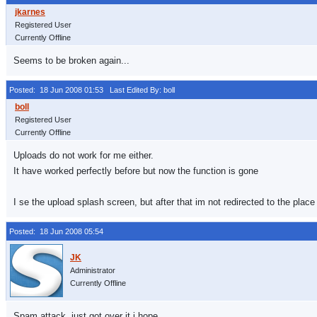
Registered User
Currently Offline
Seems to be broken again...
Posted: 18 Jun 2008 01:53
Last Edited By: boll
Registered User
Currently Offline
Uploads do not work for me either.
It have worked perfectly before but now the function is gone
I se the upload splash screen, but after that im not redirected to the place 
Posted: 18 Jun 2008 05:54
Administrator
Currently Offline
Spam attack, just got over it i hope.