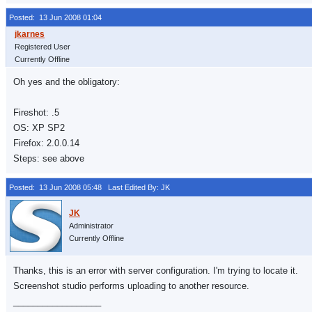
Posted: 13 Jun 2008 01:04
Registered User
Currently Offline
Oh yes and the obligatory:
Fireshot: .5
OS: XP SP2
Firefox: 2.0.0.14
Steps: see above
Posted: 13 Jun 2008 05:48
Last Edited By: JK
Administrator
Currently Offline
Thanks, this is an error with server configuration. I'm trying to locate it.
Screenshot studio performs uploading to another resource.
__________________