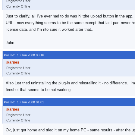
Registered User
Currently Offline
Just to clarify, all I've ever had to do was hi tthe upload button in the app
URL - now everything seems to be the same except that last part never ha
license data, and I'm nto sure it worked after that...
John
Posted: 13 Jun 2008 00:16
Registered User
Currently Offline
Also just tried uninstalling the plug-in and reinstalling it - no difference
fireshot that seems to be not working.
Posted: 13 Jun 2008 01:01
Registered User
Currently Offline
Ok, just got home and tried it on my home PC - same results - after the u