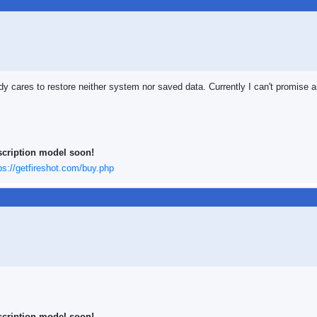
dy cares to restore neither system nor saved data. Currently I can't promise an
scription model soon!
ps://getfireshot.com/buy.php
scription model soon!