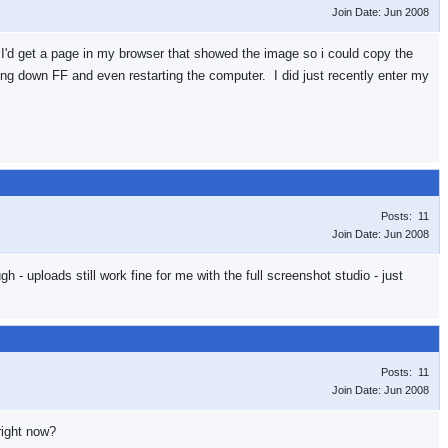
Join Date: Jun 2008
hing I'd get a page in my browser that showed the image so i could copy the
ng down FF and even restarting the computer. I did just recently enter my
Posts: 11
Join Date: Jun 2008
h - uploads still work fine for me with the full screenshot studio - just
Posts: 11
Join Date: Jun 2008
right now?