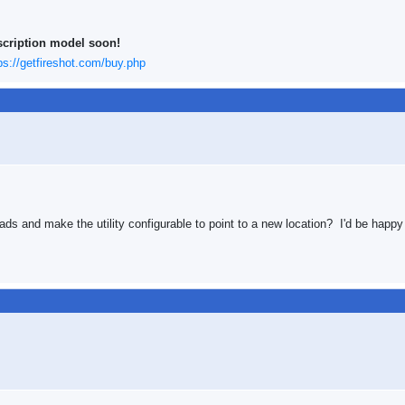
scription model soon!
ps://getfireshot.com/buy.php
oads and make the utility configurable to point to a new location? I'd be hap