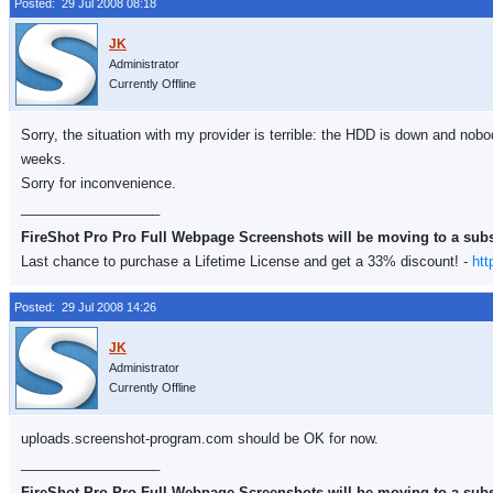
Posted: 29 Jul 2008 08:18
Administrator
Currently Offline
Sorry, the situation with my provider is terrible: the HDD is down and nobo
weeks.
Sorry for inconvenience.
__________________
FireShot Pro Pro Full Webpage Screenshots will be moving to a sub
Last chance to purchase a Lifetime License and get a 33% discount! -
htt
Posted: 29 Jul 2008 14:26
Administrator
Currently Offline
uploads.screenshot-program.com should be OK for now.
__________________
FireShot Pro Pro Full Webpage Screenshots will be moving to a sub