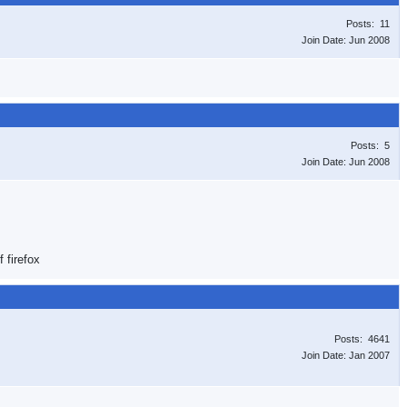
Posts: 11
Join Date: Jun 2008
Posts: 5
Join Date: Jun 2008
 firefox
Posts: 4641
Join Date: Jan 2007