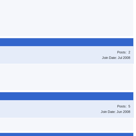
Posts: 2
Join Date: Jul 2008
Posts: 5
Join Date: Jun 2008