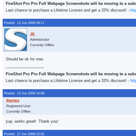
FireShot Pro Pro Full Webpage Screenshots will be moving to a sub
Last chance to purchase a Lifetime License and get a 33% discount! -
htt
Posted: 13 Jun 2008 08:17
Administrator
Currently Offline
Should be ok for now..
__________________
FireShot Pro Pro Full Webpage Screenshots will be moving to a sub
Last chance to purchase a Lifetime License and get a 33% discount! -
htt
Posted: 13 Jun 2008 14:08
Registered User
Currently Offline
yup, works great! Thank you!
Posted: 17 Jun 2008 22:02