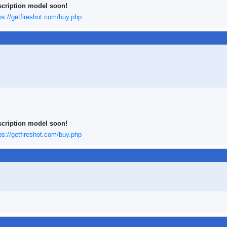
scription model soon!
ps://getfireshot.com/buy.php
scription model soon!
ps://getfireshot.com/buy.php