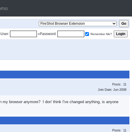
emo
»User:
»Password:
Remember Me?
Posts: 11
Join Date: Jun 2008
e in my browser anymore? I don' think I've changed anything, is anyone
Posts: 11