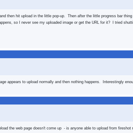
, and then hit upload in the little pop-up. Then after the little progress bar t
ppens, so I never see my uploaded image or get the URL for it? I tried shutti
. Image appears to upload normally and then nothing happens. Interestingly enoug
pload the web page doesn't come up - is anyone able to upload from fireshot 