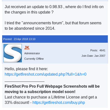
Jut received an update to 0.98.93 , where do I find info on
the changes in this update ?
I tried the "announcements forum", but that forum seems
to be abandoned since 2014.
Posted: 23 Apr 2018 13:10
Posts: 4641
Administrator
Join Date: Jan 2007
Currently Offline
Hello, please find it here:
https://getfireshot.com/updated.php?full=1&h=0
__________________
FireShot Pro Pro Full Webpage Screenshots will be
moving to a subscription model soon!
Last chance to purchase a Lifetime License and get a
33% discount! -
https://getfireshot.com/buy.php