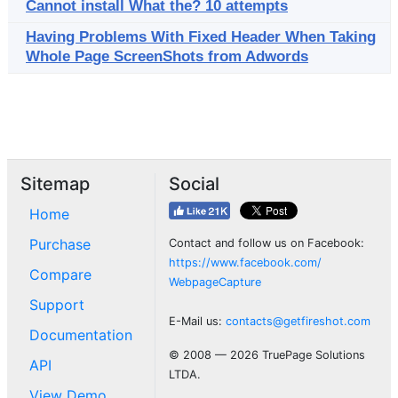
Cannot install What the? 10 attempts
Having Problems With Fixed Header When Taking
Whole Page ScreenShots from Adwords
Sitemap
Social
Home
Purchase
Contact and follow us on Facebook:
https://www.facebook.com/
Compare
WebpageCapture
Support
E-Mail us:
contacts@getfireshot.com
Documentation
© 2008 — 2026 TruePage Solutions
API
LTDA.
View Demo