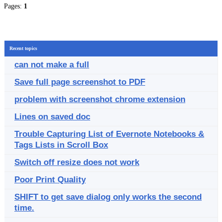
Pages:
1
Recent topics
can not make a full
Save full page screenshot to PDF
problem with screenshot chrome extension
Lines on saved doc
Trouble Capturing List of Evernote Notebooks &
Tags Lists in Scroll Box
Switch off resize does not work
Poor Print Quality
SHIFT to get save dialog only works the second
time.