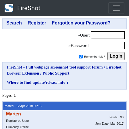
FireShot
»User:
»Password:
Remember Me?
FireShot - Full webpage screenshot tool support forum
/
FireShot
Browser Extension
/
Public Support
Where to find update/release info ?
Pages:
1
Posted: 12 Apr 2018 00:15
Posts: 90
Registered User
Join Date: Mar 2017
Currently Offline