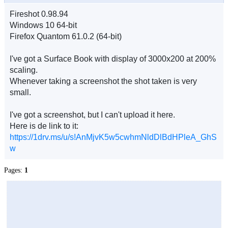
Fireshot 0.98.94
Windows 10 64-bit
Firefox Quantom 61.0.2 (64-bit)
I've got a Surface Book with display of 3000x200 at 200%
scaling.
Whenever taking a screenshot the shot taken is very
small.
I've got a screenshot, but I can't upload it here.
Here is de link to it:
https://1drv.ms/u/s!AnMjvK5w5cwhmNldDlBdHPleA_GhS
w
Pages:
1