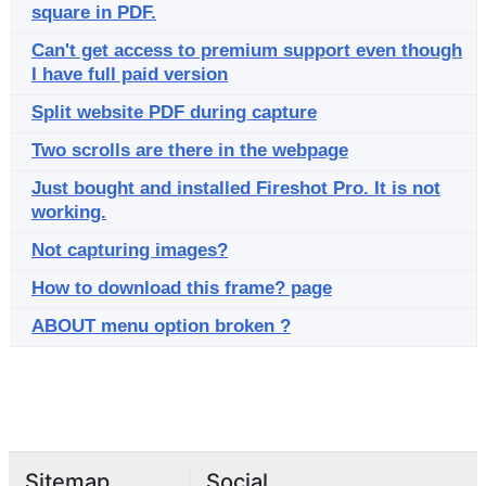
square in PDF.
Can't get access to premium support even though
I have full paid version
Split website PDF during capture
Two scrolls are there in the webpage
Just bought and installed Fireshot Pro. It is not
working.
Not capturing images?
How to download this frame? page
ABOUT menu option broken ?
Sitemap
Social