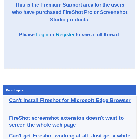
This is the Premium Support area for the users
who have purchased FireShot Pro or Screenshot
Studio products.
Please
Login
or
Register
to see a full thread.
Recent topics
Can't install Fireshot for Microsoft Edge Browser
FireShot screenshot extension doesn't want to
screen the whole web page
Can't get Fireshot working at all. Just get a white