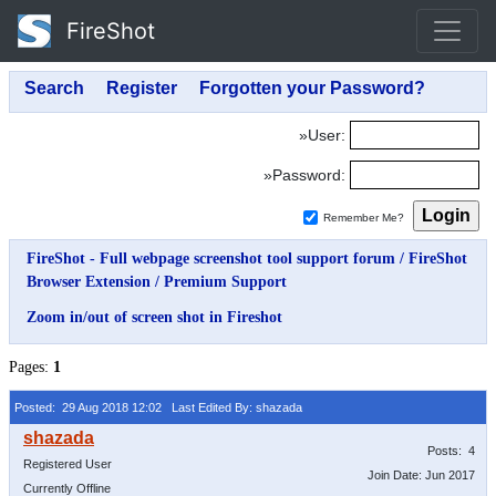
FireShot
»User:
»Password:
Remember Me?
FireShot - Full webpage screenshot tool support forum
/
FireShot
Browser Extension
/
Premium Support
Zoom in/out of screen shot in Fireshot
Pages:
1
Posted: 29 Aug 2018 12:02
Last Edited By: shazada
Posts: 4
Registered User
Join Date: Jun 2017
Currently Offline