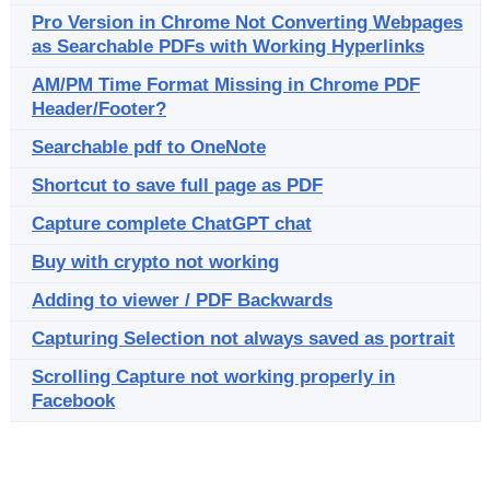
Pro Version in Chrome Not Converting Webpages
as Searchable PDFs with Working Hyperlinks
AM/PM Time Format Missing in Chrome PDF
Header/Footer?
Searchable pdf to OneNote
Shortcut to save full page as PDF
Capture complete ChatGPT chat
Buy with crypto not working
Adding to viewer / PDF Backwards
Capturing Selection not always saved as portrait
Scrolling Capture not working properly in
Facebook