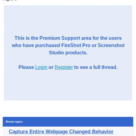
This is the Premium Support area for the users
who have purchased FireShot Pro or Screenshot
Studio products.
Please
Login
or
Register
to see a full thread.
Recent topics
Capture Entire Webpage Changed Behavior