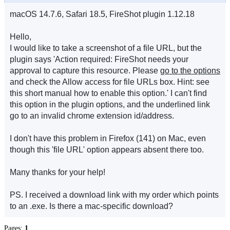
macOS 14.7.6, Safari 18.5, FireShot plugin 1.12.18
Hello,
I would like to take a screenshot of a file URL, but the
plugin says 'Action required: FireShot needs your
approval to capture this resource. Please
go to the options
and check the Allow access for file URLs box. Hint: see
this short manual how to enable this option.' I can't find
this option in the plugin options, and the underlined link
go to an invalid chrome extension id/address.
I don't have this problem in Firefox (141) on Mac, even
though this 'file URL' option appears absent there too.
Many thanks for your help!
PS. I received a download link with my order which points
to an .exe. Is there a mac-specific download?
Pages:
1