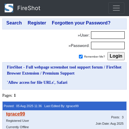
FireShot
»User:
»Password:
Remember Me?
FireShot - Full webpage screenshot tool support forum
/
FireShot
Browser Extension
/
Premium Support
'Allow access for file URLs', Safari
Pages:
1
Posted: 05 Aug 2025 11:36
Last Edited By: tgrace99
Posts: 3
Registered User
Join Date: Aug 2025
Currently Offline