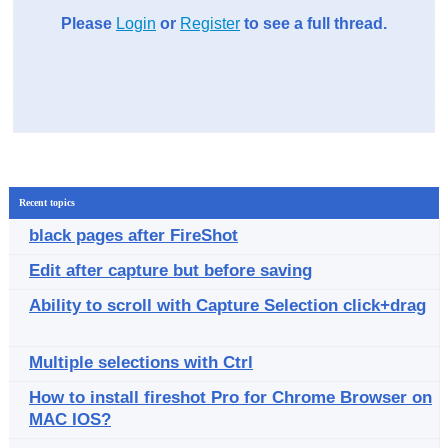
Please
Login
or
Register
to see a full thread.
Recent topics
black pages after FireShot
Edit after capture but before saving
Ability to scroll with Capture Selection click+drag
Multiple selections with Ctrl
How to install fireshot Pro for Chrome Browser on
MAC IOS?