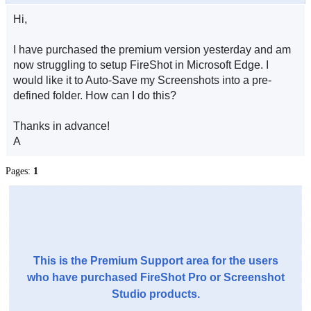
Hi,
I have purchased the premium version yesterday and am
now struggling to setup FireShot in Microsoft Edge. I
would like it to Auto-Save my Screenshots into a pre-
defined folder. How can I do this?
Thanks in advance!
A
Pages:
1
This is the Premium Support area for the users
who have purchased FireShot Pro or Screenshot
Studio products.