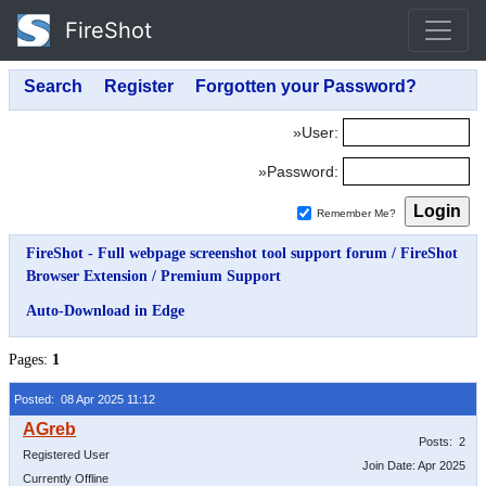
FireShot
»User:
»Password:
Remember Me?
FireShot - Full webpage screenshot tool support forum
/
FireShot
Browser Extension
/
Premium Support
Auto-Download in Edge
Pages:
1
Posted: 08 Apr 2025 11:12
Posts: 2
Registered User
Join Date: Apr 2025
Currently Offline