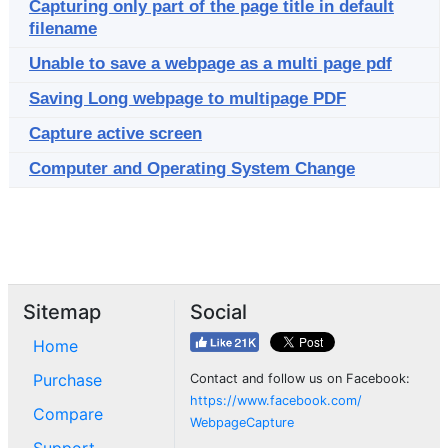
Capturing only part of the page title in default
filename
Unable to save a webpage as a multi page pdf
Saving Long webpage to multipage PDF
Capture active screen
Computer and Operating System Change
Sitemap
Social
Home
Purchase
Contact and follow us on Facebook:
https://www.facebook.com/
Compare
WebpageCapture