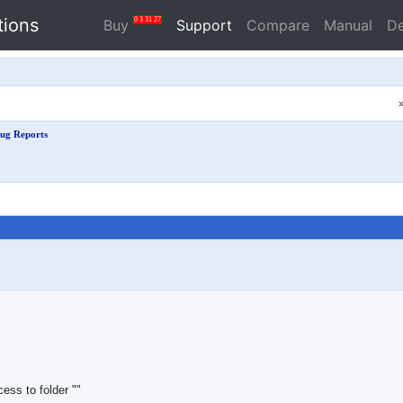
tions
0
3
31
26
Buy
Support
Compare
Manual
D
ug Reports
ess to folder ""