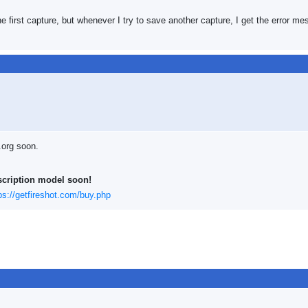
he first capture, but whenever I try to save another capture, I get the error m
.org soon.
scription model soon!
ps://getfireshot.com/buy.php