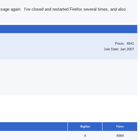
essage again. I've closed and restarted Firefox several times, and also
Posts: 4641
Join Date: Jan 2007
Replies
Views
4
4984