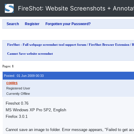
FireShot
: Website Screenshots + Annota
FireShot - Full webpage screenshot tool support forum
/
FireShot Browser Extension
/
B
Cannot Save website screenshot
Pages:
1
Posted: 01 Jun 2009 00:33
Registered User
Currently Offline
Fireshot 0.76
MS Windows XP Pro SP2, English
Firefox 3.0.1
Cannot save an image to folder. Error message appears, "Failed to get acc