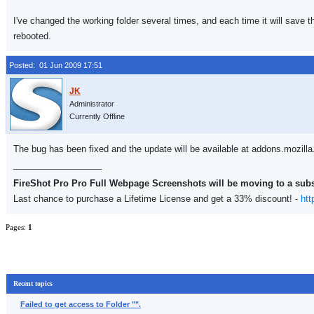
I've changed the working folder several times, and each time it will save t
rebooted.
Posted: 01 Jun 2009 17:51
Administrator
Currently Offline
The bug has been fixed and the update will be available at addons.mozilla
__________________
FireShot Pro Pro Full Webpage Screenshots will be moving to a sub
Last chance to purchase a Lifetime License and get a 33% discount! -
htt
Pages:
1
Recent topics
Failed to get access to Folder "".