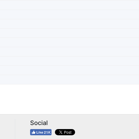
Social