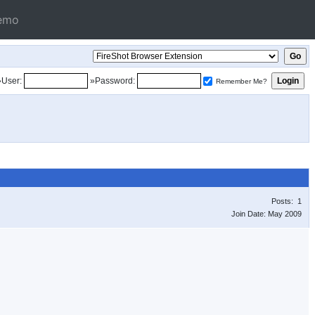
emo
»User:
»Password:
Remember Me?
Posts: 1
Join Date: May 2009