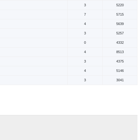
3
5220
7
5715
4
5639
3
5257
0
4332
4
8513
3
4375
4
5146
3
3041