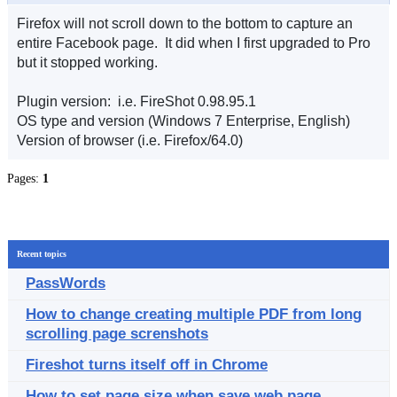
Firefox will not scroll down to the bottom to capture an
entire Facebook page. It did when I first upgraded to Pro
but it stopped working.
Plugin version: i.e. FireShot 0.98.95.1
OS type and version (Windows 7 Enterprise, English)
Version of browser (i.e. Firefox/64.0)
Pages:
1
Recent topics
PassWords
How to change creating multiple PDF from long
scrolling page screnshots
Fireshot turns itself off in Chrome
How to set page size when save web page