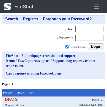
FireShot
»User:
»Password:
Remember Me?
FireShot - Full webpage screenshot tool support
forum
/
EasyCaptures support
/
Support, bug reports, feature
requests, etc.
Can't capture scrolling Facebook page
Pages:
1
Posted: 19 Dec 2018 14:25
Posts: 2
Join Date: Dec 2018
Registered User