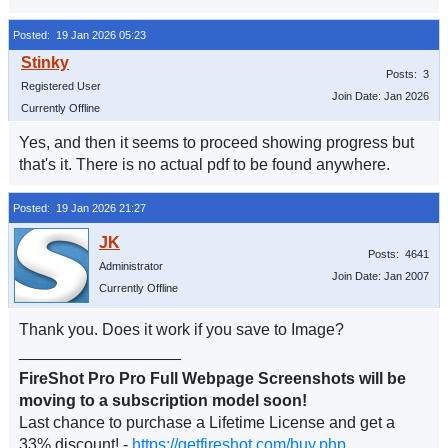
Posted: 19 Jan 2026 05:23
Posts: 3
Registered User
Join Date: Jan 2026
Currently Offline
Yes, and then it seems to proceed showing progress but
that's it. There is no actual pdf to be found anywhere.
Posted: 19 Jan 2026 21:27
Posts: 4641
Administrator
Join Date: Jan 2007
Currently Offline
Thank you. Does it work if you save to Image?
__________________
FireShot Pro Pro Full Webpage Screenshots will be
moving to a subscription model soon!
Last chance to purchase a Lifetime License and get a
33% discount! -
https://getfireshot.com/buy.php