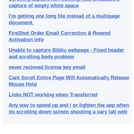
capture of empty white space
I'm getting one long file instead of a multipage
document.
FireShot Order Email Correction & Resend
Activation Info
Unable to capture Bibliu webpage - Fixed header
and scrolling body problem
never recieved license key email
Cant Scroll Entire Page Will Automatically Release
Mouse Hold
Links NOT working when Transferred
Any way to speed up and / or lighten the app when
its scrolling down screen shooting a vary tall web