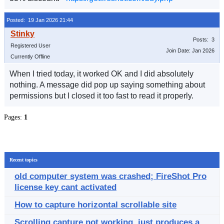
Posted: 19 Jan 2026 21:44
Posts: 3
Registered User
Join Date: Jan 2026
Currently Offline
When I tried today, it worked OK and I did absolutely
nothing. A message did pop up saying something about
permissions but I closed it too fast to read it properly.
Pages:
1
Recent topics
old computer system was crashed; FireShot Pro
license key cant activated
How to capture horizontal scrollable site
Scrolling capture not working, just produces a