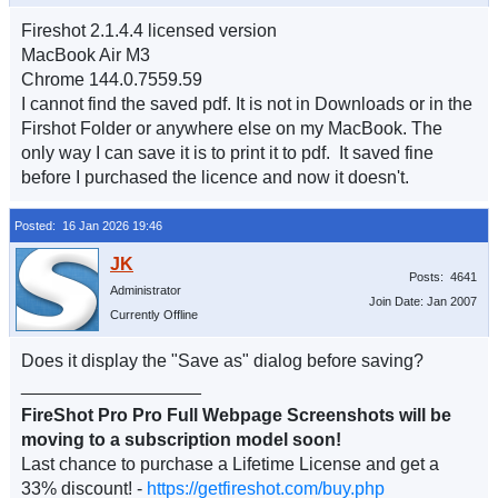
Fireshot 2.1.4.4 licensed version
MacBook Air M3
Chrome 144.0.7559.59
I cannot find the saved pdf. It is not in Downloads or in the
Firshot Folder or anywhere else on my MacBook. The
only way I can save it is to print it to pdf. It saved fine
before I purchased the licence and now it doesn't.
Posted: 16 Jan 2026 19:46
Posts: 4641
Administrator
Join Date: Jan 2007
Currently Offline
Does it display the "Save as" dialog before saving?
__________________
FireShot Pro Pro Full Webpage Screenshots will be
moving to a subscription model soon!
Last chance to purchase a Lifetime License and get a
33% discount! -
https://getfireshot.com/buy.php