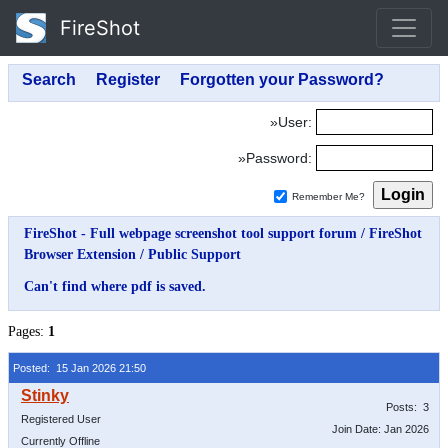
FireShot
»User:
»Password:
Remember Me?
FireShot - Full webpage screenshot tool support forum
/
FireShot
Browser Extension
/
Public Support
Can't find where pdf is saved.
Pages:
1
Posted: 15 Jan 2026 21:50
Posts: 3
Registered User
Join Date: Jan 2026
Currently Offline