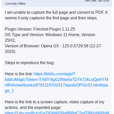
Join Date: Jan 2026
Currently Offline
I am unable to capture the full page and convert to PDF. It
seems it only captures the first page and then stops.
Plugin Version: Fireshot Plugin 1.11.25
OS Type and Version: Windows 11 Home, Version
25H2,
Version of Browser: Opera GX - 125.0.5729.58 (12-27-
2025)
Steps to reproduce the bug:
Here is the link:
https://bibliu.com/app/?
bibliuMagicToken=TX6IY8gG2Rtw4a7DYk72kLoQphIYM
sfR#/view/books/9781119702917/epub/OPS/c01.html#pa
ge_1
Here is the link to a screen capture, video capture of my
actions, and the exported page:
https://1drv.ms/f/c/cd1e79364d39a8f9/IgCSvIT88VdARbW