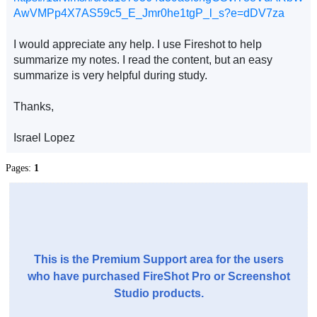
AwVMPp4X7AS59c5_E_Jmr0he1tgP_l_s?e=dDV7za
I would appreciate any help. I use Fireshot to help
summarize my notes. I read the content, but an easy
summarize is very helpful during study.
Thanks,
Israel Lopez
Pages:
1
This is the Premium Support area for the users
who have purchased FireShot Pro or Screenshot
Studio products.