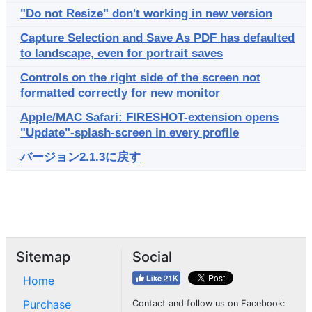
"Do not Resize" don't working in new version
Capture Selection and Save As PDF has defaulted
to landscape, even for portrait saves
Controls on the right side of the screen not
formatted correctly for new monitor
Apple/MAC Safari: FIRESHOT-extension opens
"Update"-splash-screen in every profile
バージョン2.1.3に戻す
Sitemap
Social
Home
Purchase
Contact and follow us on Facebook: