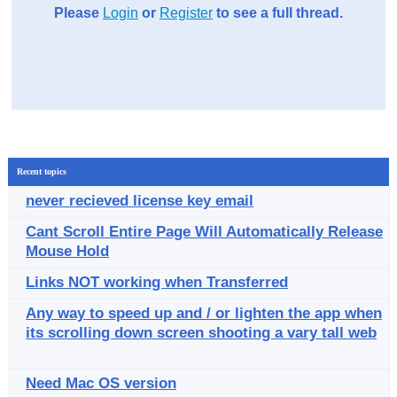
Please
Login
or
Register
to see a full thread.
Recent topics
never recieved license key email
Cant Scroll Entire Page Will Automatically Release
Mouse Hold
Links NOT working when Transferred
Any way to speed up and / or lighten the app when
its scrolling down screen shooting a vary tall web
Need Mac OS version