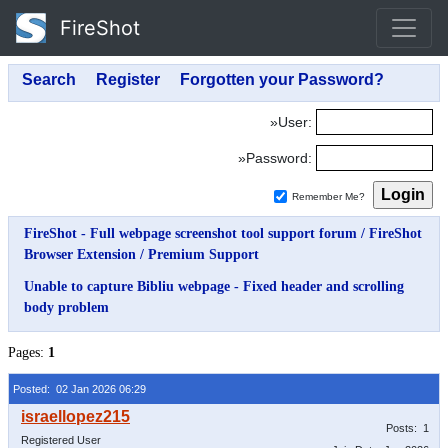
FireShot
»User:
»Password:
Remember Me?
FireShot - Full webpage screenshot tool support forum
/
FireShot
Browser Extension
/
Premium Support
Unable to capture Bibliu webpage - Fixed header and scrolling
body problem
Pages:
1
Posted: 02 Jan 2026 06:29
Posts: 1
Registered User