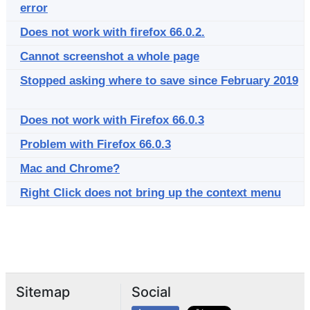
error
Does not work with firefox 66.0.2.
Cannot screenshot a whole page
Stopped asking where to save since February 2019
Does not work with Firefox 66.0.3
Problem with Firefox 66.0.3
Mac and Chrome?
Right Click does not bring up the context menu
Sitemap
Social