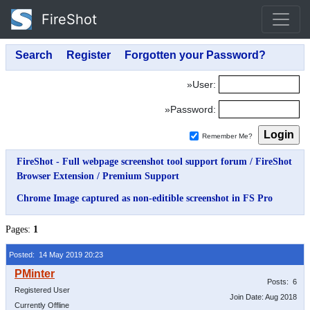
FireShot
»User:
»Password:
Remember Me?
FireShot - Full webpage screenshot tool support forum
/
FireShot
Browser Extension
/
Premium Support
Chrome Image captured as non-editible screenshot in FS Pro
Pages:
1
Posted: 14 May 2019 20:23
Posts: 6
Registered User
Join Date: Aug 2018
Currently Offline