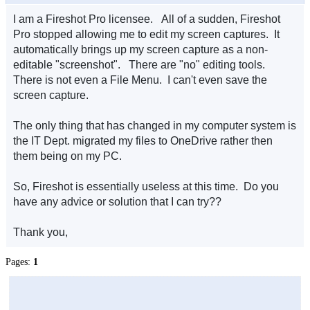
I am a Fireshot Pro licensee. All of a sudden, Fireshot
Pro stopped allowing me to edit my screen captures. It
automatically brings up my screen capture as a non-
editable "screenshot". There are "no" editing tools.
There is not even a File Menu. I can't even save the
screen capture.
The only thing that has changed in my computer system is
the IT Dept. migrated my files to OneDrive rather then
them being on my PC.
So, Fireshot is essentially useless at this time. Do you
have any advice or solution that I can try??
Thank you,
Pages:
1