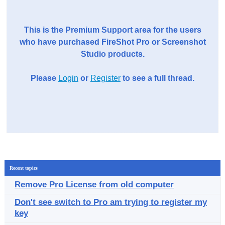
This is the Premium Support area for the users
who have purchased FireShot Pro or Screenshot
Studio products.
Please
Login
or
Register
to see a full thread.
Recent topics
Remove Pro License from old computer
Don't see switch to Pro am trying to register my
key